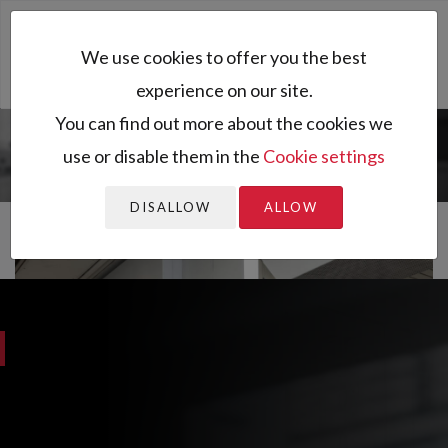
Toggl
We use cookies to offer you the best
naviga
experience on our site.
You can find out more about the cookies we
use or disable them in the
Cookie settings
You are here:
Granutools
DISALLOW
ALLOW