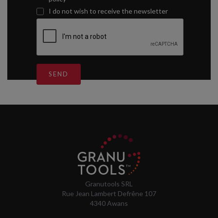
I do not wish to receive the newsletter
SEND
Granutools SRL
Rue Jean Lambert Defrêne 107
4340 Awans