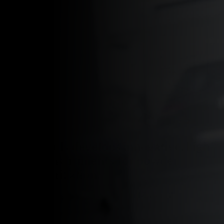
Granutools develops innovative, high-
quality instruments for powder
characterization.
Granutools stands for Granular Materials
Characterization Tools.