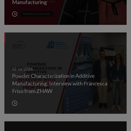
Manufacturing
02
Jul
2026
Powder Characterization in Additive
Manufacturing: Interview with Francesca
Friso from ZHAW