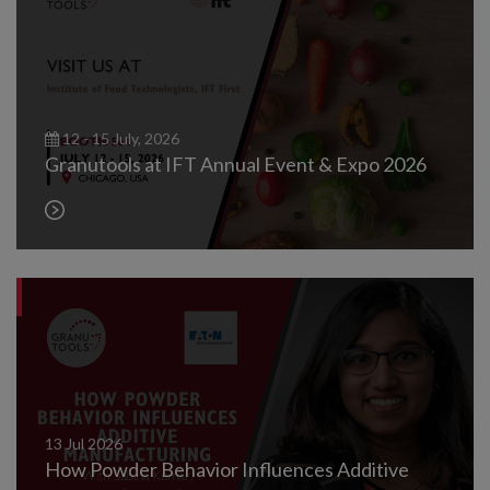
12 - 15 July, 2026
Granutools at IFT Annual Event & Expo 2026
13
Jul
2026
How Powder Behavior Influences Additive