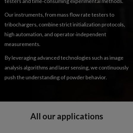
testers and time‑consuming experimental methods.
Our instruments, from mass flow rate testers to
tribochargers, combine strict initialization protocols,
high automation, and operator‑independent
measurements.
By leveraging advanced technologies such as image
analysis algorithms and laser sensing, we continuously
push the understanding of powder behavior.
All our applications