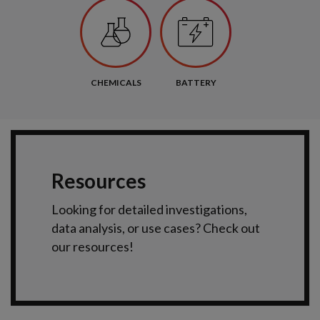
CHEMICALS
BATTERY
Resources
Looking for detailed investigations,
data analysis, or use cases? Check out
our resources!