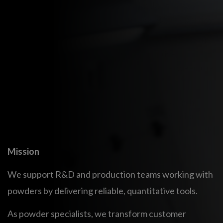
Built on deep powder science, we bridge the gap
between industrial processes and powder properties.
By combining advanced experimental methods with
numerical simulations, we deliver predictive,
quantitative insights, narrowing the gap between the
lab and production.
We actively contribute to international research
projects, innovation centers, and standardization
efforts to advance powder characterization methods.
Mission
We support R&D and production teams working with
powders by delivering reliable, quantitative tools.
As powder specialists, we transform customer