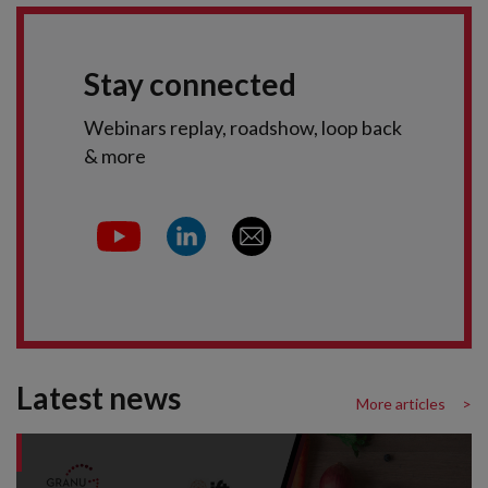
Stay connected
Webinars replay, roadshow, loop back
& more
Latest news
More articles >