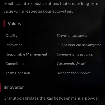
feedback into robust solutions that create long‑term
value while respecting our ecosystem.
Values
Quality
Strive for excellence
Innovation
Our passion, our driving force
Responsible Management
Common sense in action
Commitment
We commit. We act.
Team Cohesion
Respect and support
Innovation
Granutools bridges the gap between manual powder