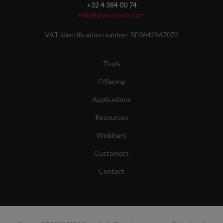
+32 4 384 00 74
info@granutools.com
VAT identification number: BE0642967072
Tools
Offering
Applications
Resources
Webinars
Customers
Contact