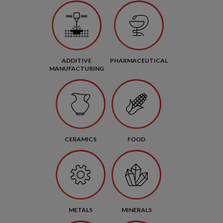
ADDITIVE
PHARMACEUTICAL
MANUFACTURING
CERAMICS
FOOD
METALS
MINERALS