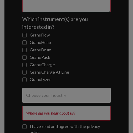
Which instrument(s) are you
interested in?
GranuFlow
GranuHeap
GranuDrum
GranuPack
GranuCharge
GranuCharge At Line
GranuLyzer
I have read and agree with the
privacy
policy