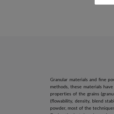
Granular materials and fine po
methods, these materials have 
properties of the grains (gran
(flowability, density, blend st
powder, most of the techniques