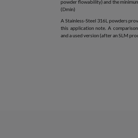
powder flowability) and the minimum 
(Dmin)
A Stainless-Steel 316L powders pro
this application note. A compariso
and a used version (after an SLM proc