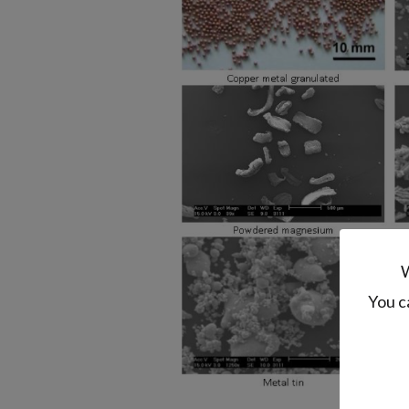
W
You c