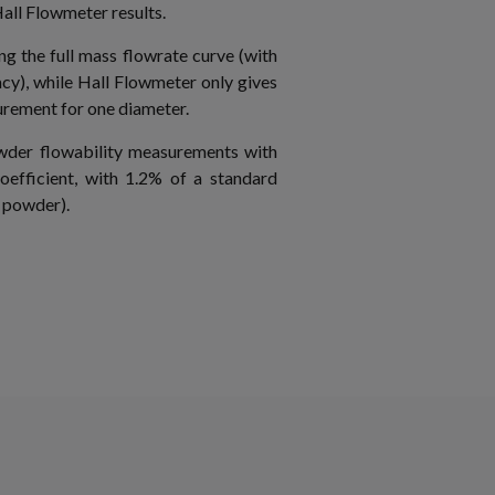
ll Flowmeter results.
g the full mass flowrate curve (with
cy), while Hall Flowmeter only gives
urement for one diameter.
der flowability measurements with
oefficient, with 1.2% of a standard
c powder).