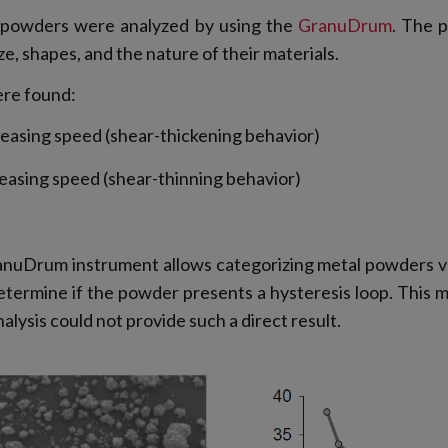
al powders were analyzed by using the
GranuDrum
. The p
ze, shapes, and the nature of their materials.
ere found:
reasing speed (shear-thickening behavior)
reasing speed (shear-thinning behavior)
anuDrum instrument allows categorizing metal powders ver
etermine if the powder presents a hysteresis loop. This m
ysis could not provide such a direct result.