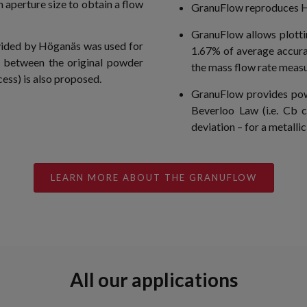
aperture size to obtain a flow
GranuFlow reproduces Ha
GranuFlow allows plottin
vided by Höganäs was used for
1.67% of average accura
n between the original powder
the mass flow rate meas
ess) is also proposed.
GranuFlow provides pow
Beverloo Law (i.e. Cb c
deviation – for a metalli
LEARN MORE ABOUT THE GRANUFLOW
All our applications