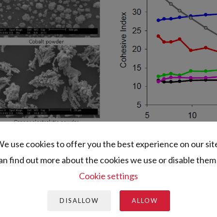
e use cookies to offer you the best experience on our sit
an find out more about the cookies we use or disable them 
Cookie settings
DISALLOW
ALLOW