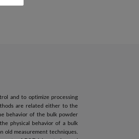
trol and to optimize processing
thods are related either to the
the behavior of the bulk powder
 the physical behavior of a bulk
 on old measurement techniques.