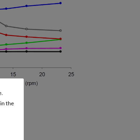
e.
in the