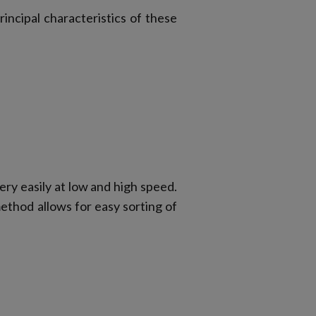
rincipal characteristics of these
y easily at low and high speed.
ethod allows for easy sorting of