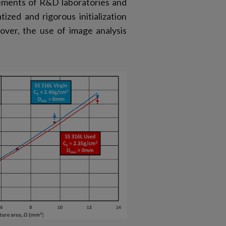
ements of R&D laboratories and
zed and rigorous initialization
ver, the use of image analysis