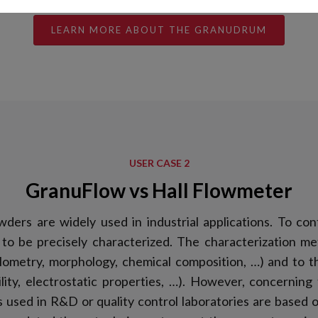
LEARN MORE ABOUT THE GRANUDRUM
USER CASE 2
GranuFlow vs Hall Flowmeter
wders are widely used in industrial applications. To con
to be precisely characterized. The characterization me
ulometry, morphology, chemical composition, …) and to 
ability, electrostatic properties, …). However, concerning
 used in R&D or quality control laboratories are based