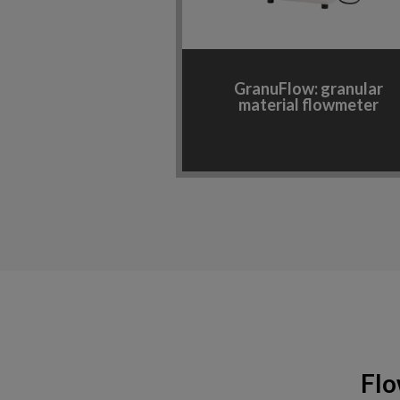
GranuFlow: granular
material flowmeter
Flo