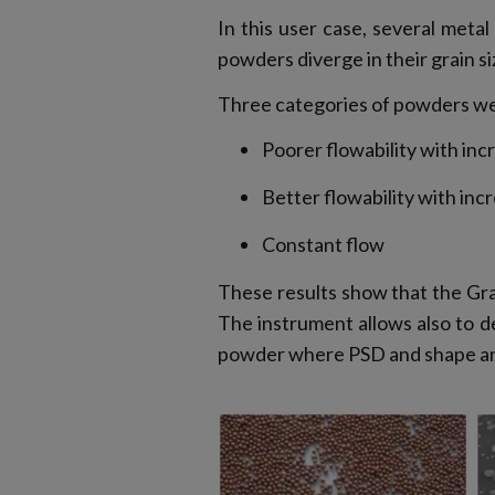
In this user case, several met
powders diverge in their grain si
Three categories of powders w
Poorer flowability with inc
Better flowability with inc
Constant flow
These results show that the Gr
The instrument allows also to d
powder where PSD and shape anal