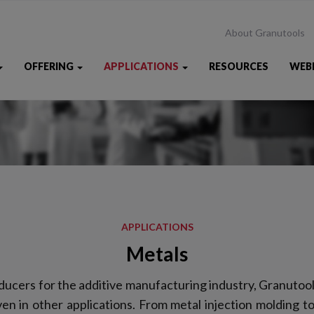
About Granutools
OFFERING
APPLICATIONS
RESOURCES
WEB
APPLICATIONS
Metals
ucers for the additive manufacturing industry, Granutool
n in other applications. From metal injection molding to