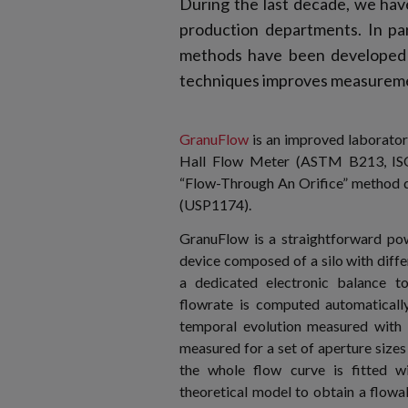
During the last decade, we ha
production departments. In par
methods have been developed t
techniques improves measureme
GranuFlow
is an improved laborator
Hall Flow Meter (ASTM B213, IS
“Flow-Through An Orifice” method 
(USP1174).
GranuFlow is a straightforward po
device composed of a silo with diffe
a dedicated electronic balance t
flowrate is computed automaticall
temporal evolution measured with 
measured for a set of aperture sizes 
the whole flow curve is fitted w
theoretical model to obtain a flowab