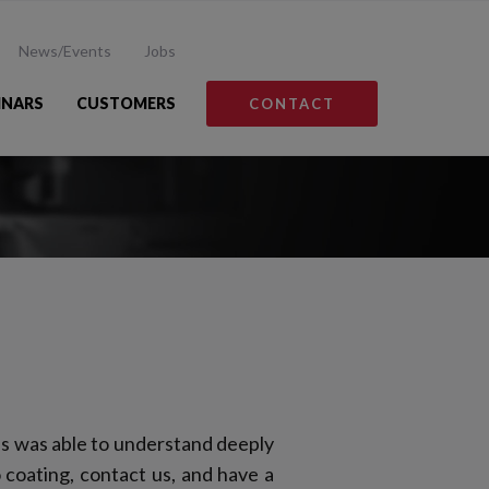
News/Events
Jobs
INARS
CUSTOMERS
CONTACT
s was able to understand deeply
 coating, contact us, and have a