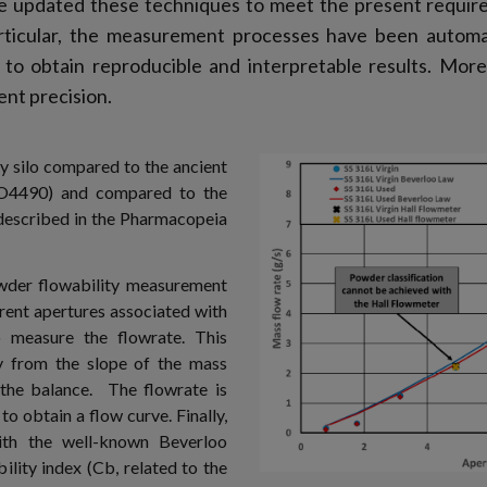
ve updated these techniques to meet the present requir
ticular, the measurement processes have been automati
o obtain reproducible and interpretable results. Moreo
nt precision.
y silo compared to the ancient
O4490) and compared to the
described in the Pharmacopeia
wder flowability measurement
rent apertures associated with
o measure the flowrate. This
y from the slope of the mass
the balance. The flowrate is
to obtain a flow curve. Finally,
ith the well-known Beverloo
ility index (Cb, related to the