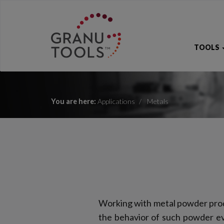
TOOLS
You are here:
Applications
Metals
Working with metal powder prod
the behavior of such powder eve