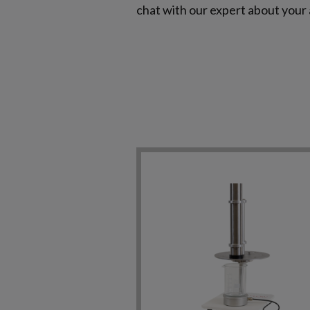
chat with our expert about your