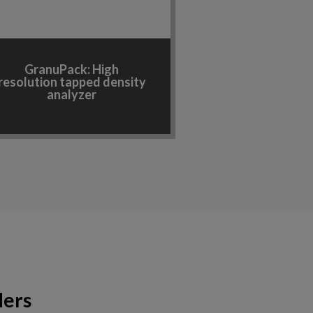
GranuPack: High
resolution tapped density
analyzer
ders