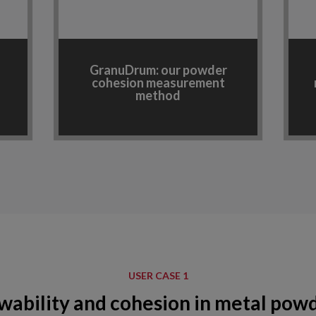
GranuDrum: our powder
cohesion measurement
method
USER CASE 1
wability and cohesion in metal pow