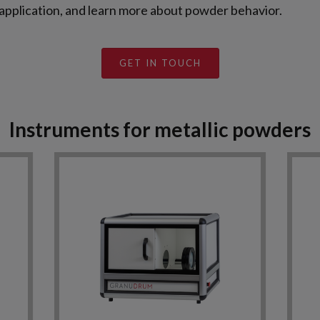
 application, and learn more about powder behavior.
GET IN TOUCH
Instruments for metallic powders