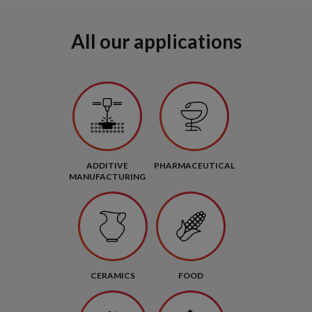
All our applications
ADDITIVE
PHARMACEUTICAL
MANUFACTURING
CERAMICS
FOOD