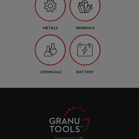
METALS
MINERALS
CHEMICALS
BATTERY
Granutools SRL