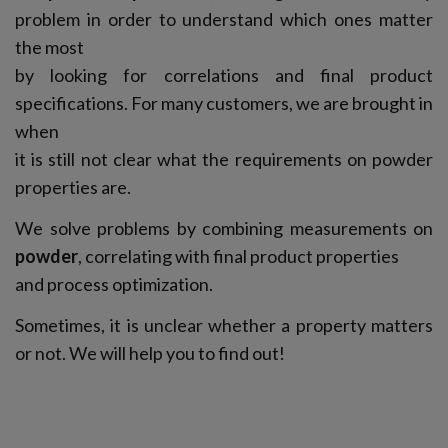
problem in order to understand which ones matter
the most
by looking for correlations and final product
specifications. For many customers, we are brought in
when
it is still not clear what the requirements on powder
properties are.
We solve problems by combining measurements on
powder
, correlating with final product properties
and process optimization.
Sometimes, it is unclear whether a property matters
or not. We will help you to find out!