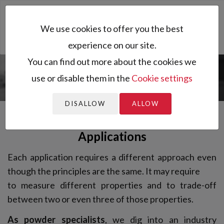
Toggl
We use cookies to offer you the best
naviga
experience on our site.
You can find out more about the cookies we
use or disable them in the
Cookie settings
You are here:
Applications
DISALLOW
ALLOW
Applications
Each application requires a different approach even
though the principles are the same. It may require
to measure different properties and to trade-off
between two or even three of those properties.
As powder specialists
, we dig into an industry