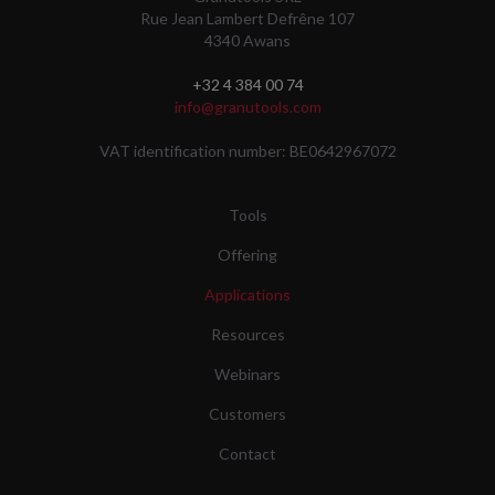
Rue Jean Lambert Defrêne 107
4340 Awans
+32 4 384 00 74
info@granutools.com
VAT identification number: BE0642967072
Tools
Offering
Applications
Resources
Webinars
Customers
Contact