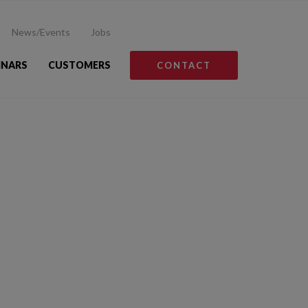
News/Events
Jobs
INARS
CUSTOMERS
CONTACT