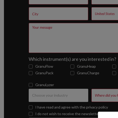
Which instrument(s) are you interested in?
GranuFlow
GranuHeap
GranuPack
GranuCharge
GranuLyzer
I have read and agree with the
privacy policy
I do not wish to receive the newsletter