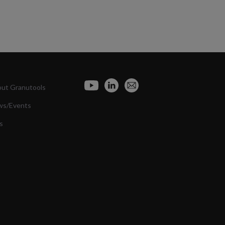
ut Granutools
ws/Events
s