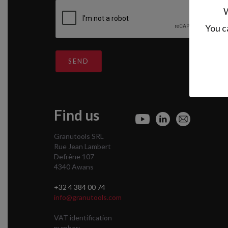
W
You c
SEND
Find us
Granutools SRL
Rue Jean Lambert
Defrêne 107
4340 Awans
+32 4 384 00 74
info@granutools.com
VAT identification
number: