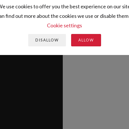
e use cookies to offer you the best experience on our sit
an find out more about the cookies we use or disable them 
Cookie settings
DISALLOW
ALLOW