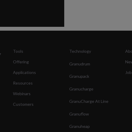
Tools
Technology
Abo
7
Offering
Ne
Granudrum
Applications
Job
Granupack
Resources
Granucharge
Webinars
GranuCharge At Line
Customers
Granuflow
Granuheap