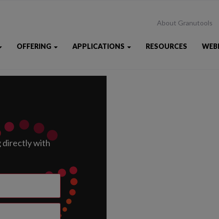
About Granutools
OFFERING
APPLICATIONS
RESOURCES
WEB
directly with