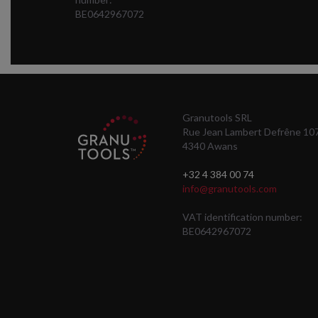
BE0642967072
Granutools SRL
Rue Jean Lambert Defrêne 10
4340 Awans
+32 4 384 00 74
info@granutools.com
VAT identification number:
BE0642967072