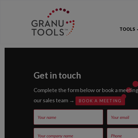
TOOLS
Get in touch
Complete the form below or book a meeting 
our sales team →
BOOK A MEETING