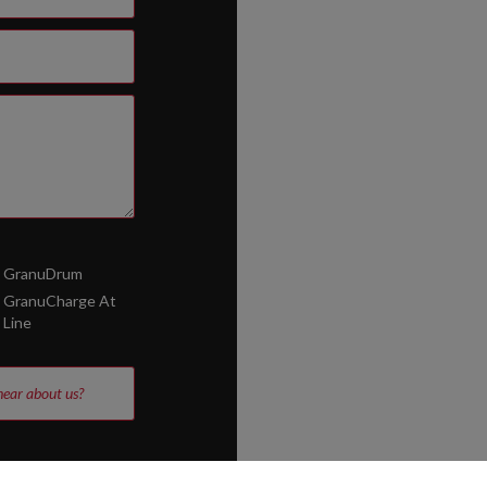
GranuDrum
GranuCharge At
Line