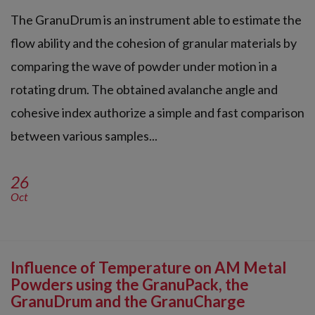
The GranuDrum is an instrument able to estimate the
flow ability and the cohesion of granular materials by
comparing the wave of powder under motion in a
rotating drum. The obtained avalanche angle and
cohesive index authorize a simple and fast comparison
between various samples...
26
Oct
Influence of Temperature on AM Metal
Powders using the GranuPack, the
GranuDrum and the GranuCharge