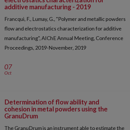
additive manufacturing - 2019
Francqui, F., Lumay, G., "Polymer and metallic powders
flow and electrostatics characterization for additive
manufacturing", AIChE Annual Meeting, Conference
Proceedings, 2019-November, 2019
07
Oct
Determination of flow ability and
cohesion in metal powders using the
GranuDrum
The GranuDrum is an instrument able to estimate the