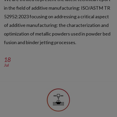
in the field of additive manufacturing: ISO/ASTM TR
52952:2023 focusing on addressing a critical aspect
of additive manufacturing: the characterization and
optimization of metallic powders used in powder bed
fusion and binder jetting processes.
18
Jul