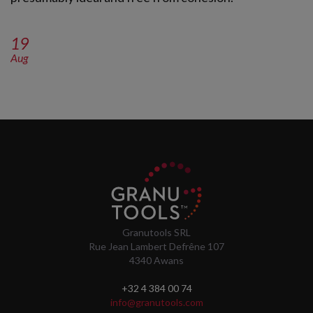
19
Aug
Granutools SRL
Rue Jean Lambert Defrêne 107
4340 Awans
+32 4 384 00 74
info@granutools.com