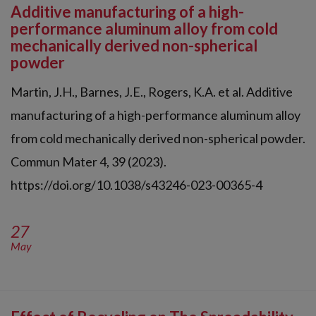
Additive manufacturing of a high-
performance aluminum alloy from cold
mechanically derived non-spherical
powder
Martin, J.H., Barnes, J.E., Rogers, K.A. et al. Additive
manufacturing of a high-performance aluminum alloy
from cold mechanically derived non-spherical powder.
Commun Mater 4, 39 (2023).
https://doi.org/10.1038/s43246-023-00365-4
27
May