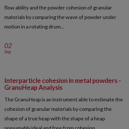
flow ability and the powder cohesion of granular
materials by comparing the wave of powder under
motion in a rotating drum...
02
Sep
Interparticle cohesion in metal powders -
GranuHeap Analysis
The GranuHeap is an instrument able to estimate the
cohesion of granular materials by comparing the
shape of a true heap with the shape of a heap
presumably ideal and free from cohesion.