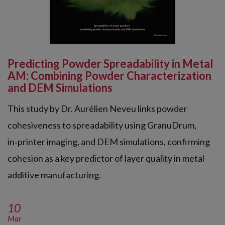
Predicting Powder Spreadability in Metal
AM: Combining Powder Characterization
and DEM Simulations
This study by Dr. Aurélien Neveu links powder
cohesiveness to spreadability using GranuDrum,
in‑printer imaging, and DEM simulations, confirming
cohesion as a key predictor of layer quality in metal
additive manufacturing.
10
Mar