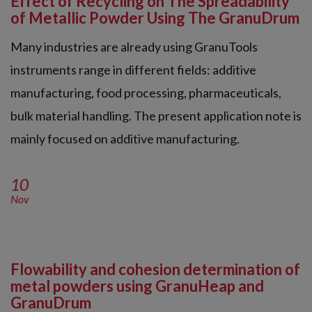
Effect of Recycling on The Spreadability
of Metallic Powder Using The GranuDrum
Many industries are already using GranuTools
instruments range in different fields: additive
manufacturing, food processing, pharmaceuticals,
bulk material handling. The present application note is
mainly focused on additive manufacturing.
10
Nov
Flowability and cohesion determination of
metal powders using GranuHeap and
GranuDrum