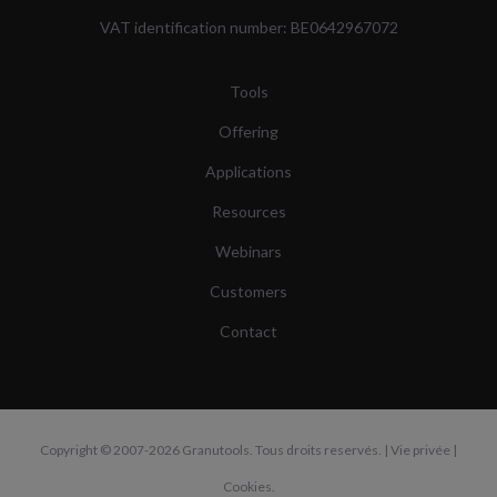
VAT identification number: BE0642967072
Tools
Offering
Applications
Resources
Webinars
Customers
Contact
Copyright
© 2007-2026 Granutools. Tous droits reservés. |
Vie privée
|
Cookies
.