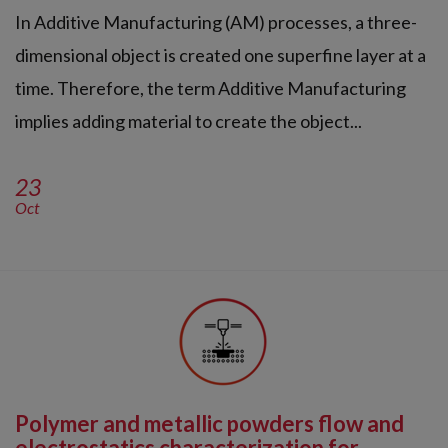
In Additive Manufacturing (AM) processes, a three-
dimensional object is created one superfine layer at a
time. Therefore, the term Additive Manufacturing
implies adding material to create the object...
23
Oct
Polymer and metallic powders flow and
electrostatics characterization for