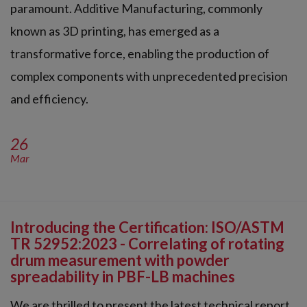
paramount. Additive Manufacturing, commonly
known as 3D printing, has emerged as a
transformative force, enabling the production of
complex components with unprecedented precision
and efficiency.
26
Mar
Introducing the Certification: ISO/ASTM
TR 52952:2023 - Correlating of rotating
drum measurement with powder
spreadability in PBF-LB machines
We are thrilled to present the latest technical report