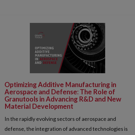
Optimizing Additive Manufacturing in
Aerospace and Defense: The Role of
Granutools in Advancing R&D and New
Material Development
In the rapidly evolving sectors of aerospace and
defense, the integration of advanced technologies is