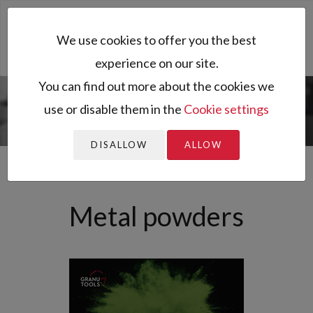
Toggl
We use cookies to offer you the best
naviga
experience on our site.
You can find out more about the cookies we
use or disable them in the
Cookie settings
You are here:
Home
All resources
Sector of activity
Archived
Metal powders
news
DISALLOW
ALLOW
Metal powders