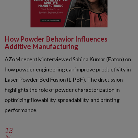
How Powder Behavior Influences
Additive Manufacturing
AZoM recently interviewed Sabina Kumar (Eaton) on
how powder engineering can improve productivity in
Laser Powder Bed Fusion (L-PBF). The discussion
highlights the role of powder characterization in
optimizing flowability, spreadability, and printing
performance.
13
Jul