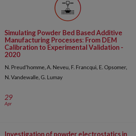
Simulating Powder Bed Based Additive
Manufacturing Processes: From DEM
Calibration to Experimental Validation -
2020
N. Preud’homme, A. Neveu, F. Francqui, E. Opsomer,
N. Vandewalle, G. Lumay
29
Apr
Investigation of powder electrostatics in