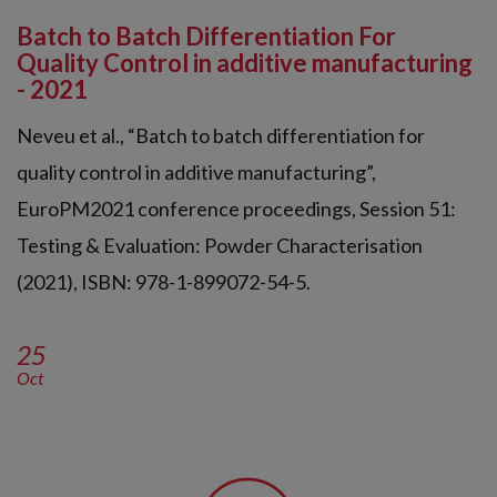
Batch to Batch Differentiation For
Quality Control in additive manufacturing
- 2021
Neveu et al., “Batch to batch differentiation for
quality control in additive manufacturing”,
EuroPM2021 conference proceedings, Session 51:
Testing & Evaluation: Powder Characterisation
(2021), ISBN: 978-1-899072-54-5.
25
Oct