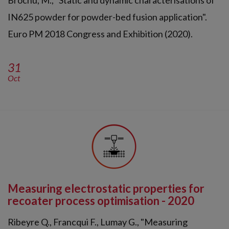
Brochu, M., "Static and dynamic characterisations of
IN625 powder for powder-bed fusion application".
Euro PM 2018 Congress and Exhibition (2020).
31
Oct
Measuring electrostatic properties for
recoater process optimisation - 2020
Ribeyre Q., Francqui F., Lumay G., "Measuring