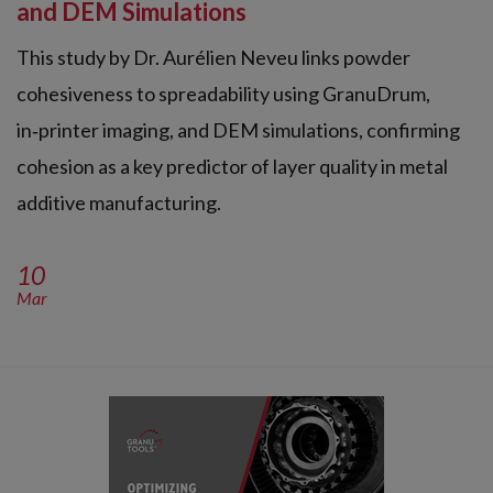
and DEM Simulations
This study by Dr. Aurélien Neveu links powder
cohesiveness to spreadability using GranuDrum,
in‑printer imaging, and DEM simulations, confirming
cohesion as a key predictor of layer quality in metal
additive manufacturing.
10
Mar