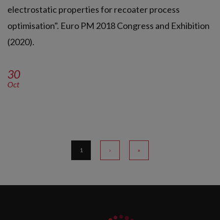
electrostatic properties for recoater process
optimisation". Euro PM 2018 Congress and Exhibition
(2020).
30
Oct
1
›
»