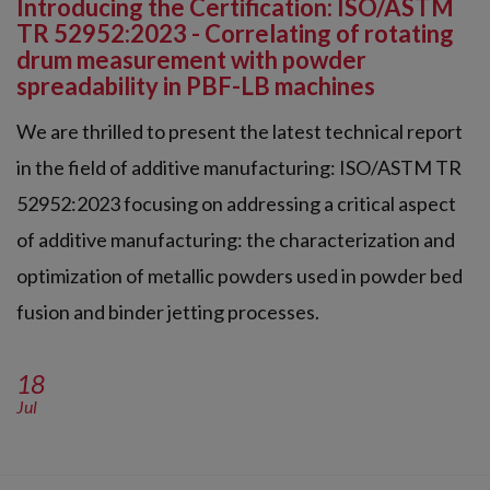
Introducing the Certification: ISO/ASTM
TR 52952:2023 - Correlating of rotating
drum measurement with powder
spreadability in PBF-LB machines
We are thrilled to present the latest technical report
in the field of additive manufacturing: ISO/ASTM TR
52952:2023 focusing on addressing a critical aspect
of additive manufacturing: the characterization and
optimization of metallic powders used in powder bed
fusion and binder jetting processes.
18
Jul