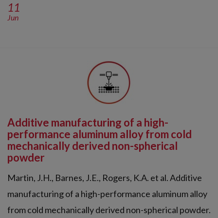
11
Jun
Additive manufacturing of a high-
performance aluminum alloy from cold
mechanically derived non-spherical
powder
Martin, J.H., Barnes, J.E., Rogers, K.A. et al. Additive
manufacturing of a high-performance aluminum alloy
from cold mechanically derived non-spherical powder.