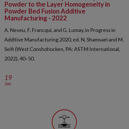
Powder to the Layer Homogeneity in
Powder Bed Fusion Additive
Manufacturing - 2022
A. Neveu, F. Francqui, and G. Lumay, in Progress in
Additive Manufacturing 2020, ed. N. Shamsaei and M.
Seifi (West Conshohocken, PA: ASTM International,
2022), 40–50.
19
Jan