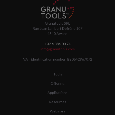
Granutools SRL
Rue Jean Lambert Defrêne 107
4340 Awans
+32 4 384 00 74
info@granutools.com
VAT identification number: BE0642967072
Tools
Offering
Applications
Resources
Webinars