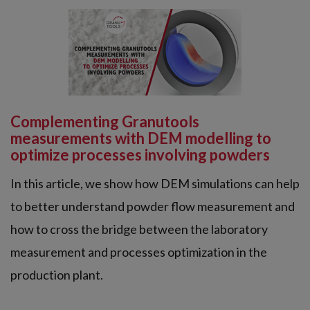
Complementing Granutools
measurements with DEM modelling to
optimize processes involving powders
In this article, we show how DEM simulations can help
to better understand powder flow measurement and
how to cross the bridge between the laboratory
measurement and processes optimization in the
production plant.