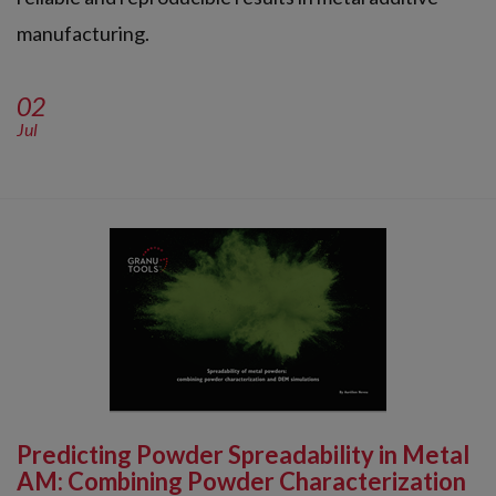
manufacturing.
02
Jul
Predicting Powder Spreadability in Metal
AM: Combining Powder Characterization