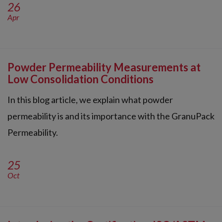
26
Apr
Powder Permeability Measurements at
Low Consolidation Conditions
In this blog article, we explain what powder
permeability is and its importance with the GranuPack
Permeability.
25
Oct