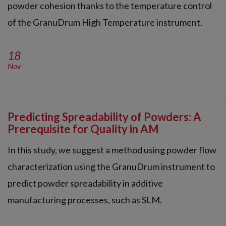
powder cohesion thanks to the temperature control
of the GranuDrum High Temperature instrument.
18
Nov
Predicting Spreadability of Powders: A
Prerequisite for Quality in AM
In this study, we suggest a method using powder flow
characterization using the GranuDrum instrument to
predict powder spreadability in additive
manufacturing processes, such as SLM.