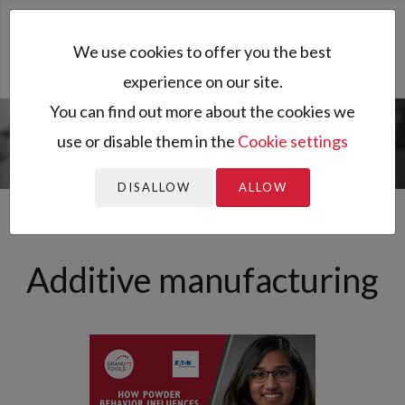
Toggl
We use cookies to offer you the best
naviga
experience on our site.
You can find out more about the cookies we
use or disable them in the
Cookie settings
You are here:
Home
All resources
Sector of activity
Archived
Additive manufacturing
news
DISALLOW
ALLOW
Additive manufacturing