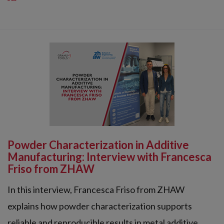
Powder Characterization in Additive
Manufacturing: Interview with Francesca
Friso from ZHAW
In this interview, Francesca Friso from ZHAW
explains how powder characterization supports
reliable and reproducible results in metal additive