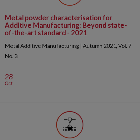
Metal powder characterisation for
Additive Manufacturing: Beyond state-
of-the-art standard - 2021
Metal Additive Manufacturing | Autumn 2021, Vol. 7
No. 3
28
Oct