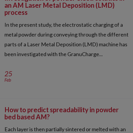
an AM Laser Metal Deposition (LMD)
process
In the present study, the electrostatic charging of a
metal powder during conveying through the different
parts of a Laser Metal Deposition (LMD) machine has
been investigated with the GranuCharge...
25
Feb
How to predict spreadability in powder
bed based AM?
Each layer is then partially sintered or melted with an