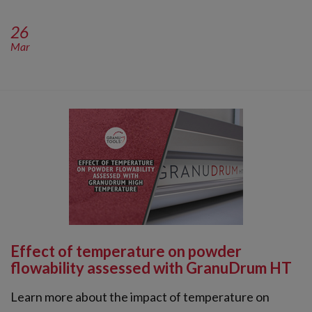
26
Mar
Effect of temperature on powder
flowability assessed with GranuDrum HT
Learn more about the impact of temperature on