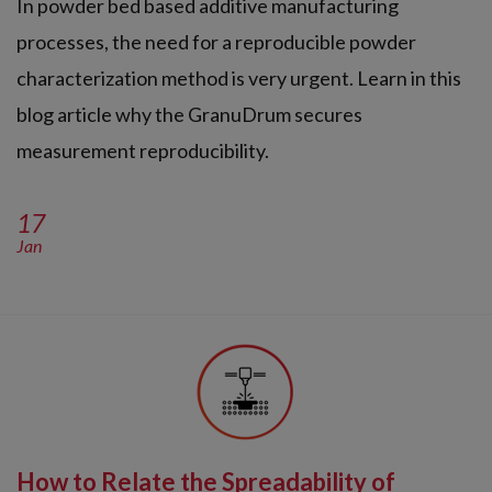
In powder bed based additive manufacturing
processes, the need for a reproducible powder
characterization method is very urgent. Learn in this
blog article why the GranuDrum secures
measurement reproducibility.
17
Jan
How to Relate the Spreadability of