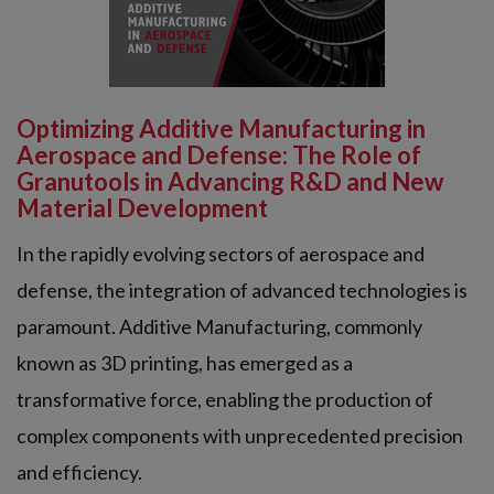
Optimizing Additive Manufacturing in
Aerospace and Defense: The Role of
Granutools in Advancing R&D and New
Material Development
In the rapidly evolving sectors of aerospace and
defense, the integration of advanced technologies is
paramount. Additive Manufacturing, commonly
known as 3D printing, has emerged as a
transformative force, enabling the production of
complex components with unprecedented precision
and efficiency.