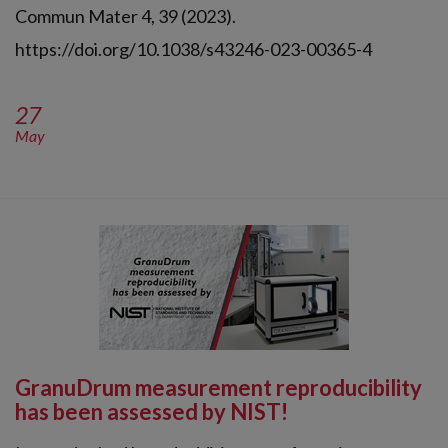
Commun Mater 4, 39 (2023).
https://doi.org/10.1038/s43246-023-00365-4
27
May
GranuDrum measurement reproducibility
has been assessed by NIST!