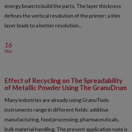
energy beam to build the parts. The layer thickness
defines the vertical resolution of the printer; a thin
layer leads to a better resolution...
16
Nov
Effect of Recycling on The Spreadability
of Metallic Powder Using The GranuDrum
Many industries are already using GranuTools
instruments range in different fields: additive
manufacturing, food processing, pharmaceuticals,
bulk material handling. The present application note is