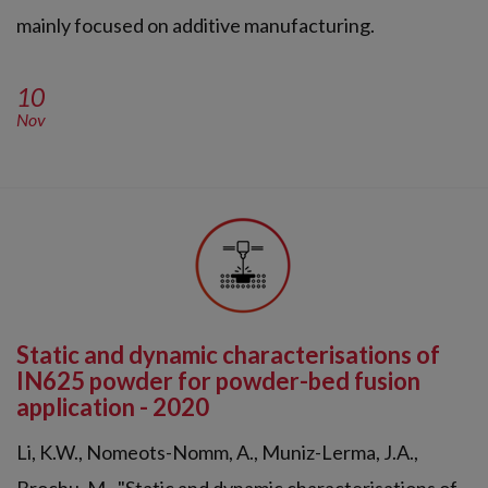
mainly focused on additive manufacturing.
10
Nov
Static and dynamic characterisations of
IN625 powder for powder-bed fusion
application - 2020
Li, K.W., Nomeots-Nomm, A., Muniz-Lerma, J.A.,