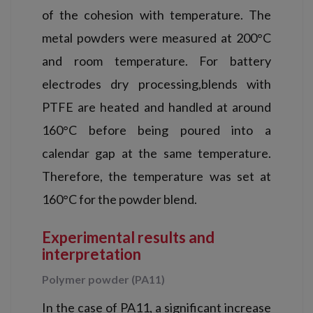
of the cohesion with temperature. The
metal powders were measured at 200°C
and room temperature. For battery
electrodes dry processing,blends with
PTFE are heated and handled at around
160°C before being poured into a
calendar gap at the same temperature.
Therefore, the temperature was set at
160°C for the powder blend.
Experimental results and
interpretation
Polymer powder (PA11)
In the case of PA11, a significant increase