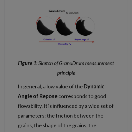
Figure 1
: S
ketch of GranuDrum measurement
principle
In general, a low value of the
Dynamic
Angle of Repose
corresponds to good
flowability. It is influenced by a wide set of
parameters: the friction between the
grains, the shape of the grains, the