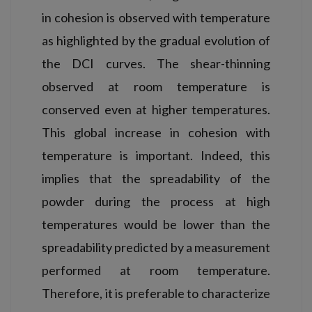
in cohesion is observed with temperature
as highlighted by the gradual evolution of
the DCI curves. The shear-thinning
observed at room temperature is
conserved even at higher temperatures.
This global increase in cohesion with
temperature is important. Indeed, this
implies that the spreadability of the
powder during the process at high
temperatures would be lower than the
spreadability predicted by a measurement
performed at room temperature.
Therefore, it is preferable to characterize