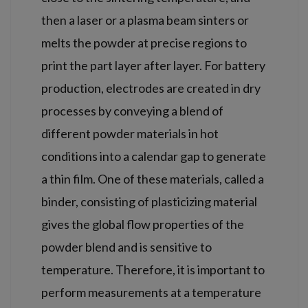
then a laser or a plasma beam sinters or
melts the powder at precise regions to
print the part layer after layer. For battery
production, electrodes are created in dry
processes by conveying a blend of
different powder materials in hot
conditions into a calendar gap to generate
a thin film. One of these materials, called a
binder, consisting of plasticizing material
gives the global flow properties of the
powder blend and is sensitive to
temperature. Therefore, it is important to
perform measurements at a temperature