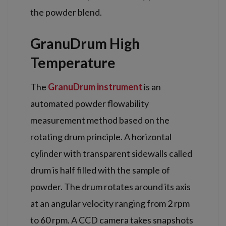
the powder blend.
GranuDrum High
Temperature
The
GranuDrum instrument
is an
automated powder flowability
measurement method based on the
rotating drum principle. A horizontal
cylinder with transparent sidewalls called
drum is half filled with the sample of
powder. The drum rotates around its axis
at an angular velocity ranging from 2 rpm
to 60 rpm. A CCD camera takes snapshots