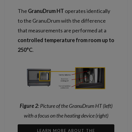
The
GranuDrum HT
operates identically
to the GranuDrum with the difference
that measurements are performed at a
controlled temperature from room up to
250°C
.
Figure 2
: Picture of the GranuDrum HT (left)
with a focus on the heating device (right)
LEARN MORE ABOUT THE