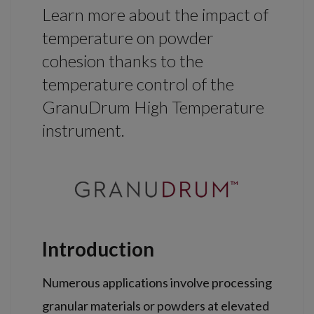
Learn more about the impact of
temperature on powder
cohesion thanks to the
temperature control of the
GranuDrum High Temperature
instrument.
Introduction
Numerous applications involve processing
granular materials or powders at elevated