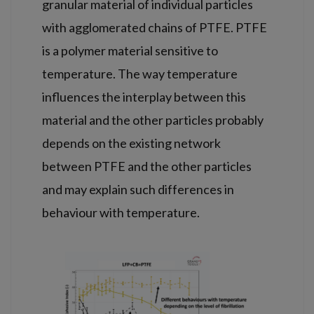
granular material of individual particles
with agglomerated chains of PTFE. PTFE
is a polymer material sensitive to
temperature. The way temperature
influences the interplay between this
material and the other particles probably
depends on the existing network
between PTFE and the other particles
and may explain such differences in
behaviour with temperature.