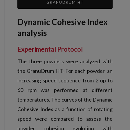
GRANUDRUM HT
Dynamic Cohesive Index
analysis
Experimental Protocol
The three powders were analyzed with
the GranuDrum HT. For each powder, an
increasing speed sequence from 2 up to
60 rpm was performed at different
temperatures. The curves of the Dynamic
Cohesive Index as a function of rotating
speed were compared to assess the
powder cohesion evolution with