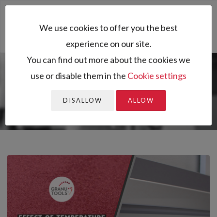
Toggl
We use cookies to offer you the best
naviga
experience on our site.
You can find out more about the cookies we
use or disable them in the
Cookie settings
You are here:
Home
All resources
Resources
Application notes
Effect of temperature on powder flowability
DISALLOW
ALLOW
ass...