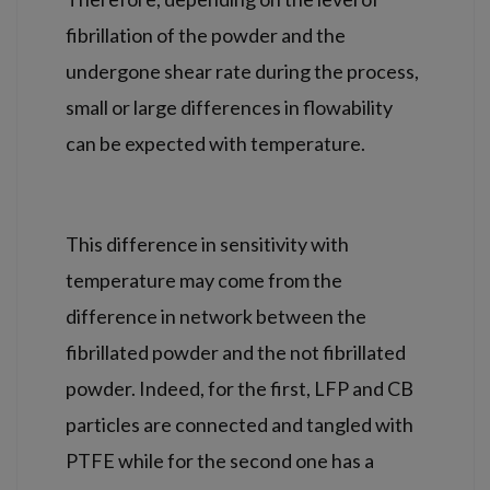
fibrillation of the powder and the
undergone shear rate during the process,
small or large differences in flowability
can be expected with temperature.
This difference in sensitivity with
temperature may come from the
difference in network between the
fibrillated powder and the not fibrillated
powder. Indeed, for the first, LFP and CB
particles are connected and tangled with
PTFE while for the second one has a