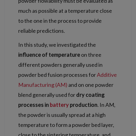
powder flowability must be evaluated as
much as possible at a temperature close
to the one in the process to provide
reliable predictions.
In this study, we investigated the
influence of temperature
on three
different powders generally used in
powder bed fusion processes for
Additive
Manufacturing (AM)
and on one powder
blend generally used for
dry coating
processes in
battery
production
. In AM,
the powder is usually spread at a high
temperature to form a powder bed layer,
close to the sintering temperature, and