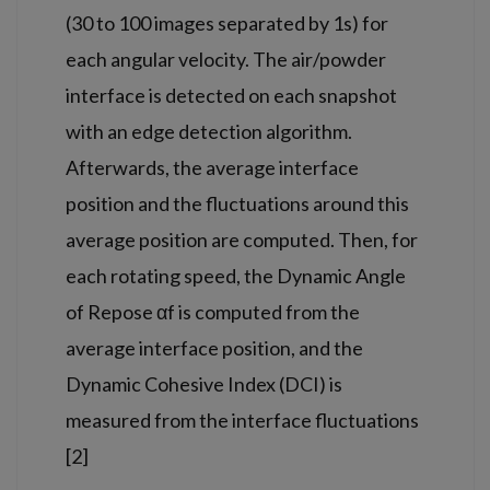
(30 to 100 images separated by 1s) for
each angular velocity. The air/powder
interface is detected on each snapshot
with an edge detection algorithm.
Afterwards, the average interface
position and the fluctuations around this
average position are computed. Then, for
each rotating speed, the Dynamic Angle
of Repose αf is computed from the
average interface position, and the
Dynamic Cohesive Index (DCI) is
measured from the interface fluctuations
[2]