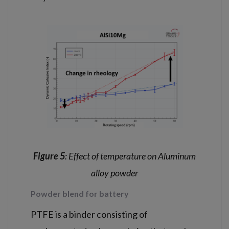
Figure 5
: Effect of temperature on Aluminum
alloy powder
Powder blend for battery
PTFE is a binder consisting of