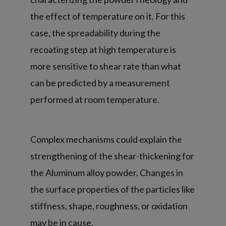
the effect of temperature on it. For this
case, the spreadability during the
recoating step at high temperature is
more sensitive to shear rate than what
can be predicted by a measurement
performed at room temperature.
Complex mechanisms could explain the
strengthening of the shear-thickening for
the Aluminum alloy powder. Changes in
the surface properties of the particles like
stiffness, shape, roughness, or oxidation
may be in cause.