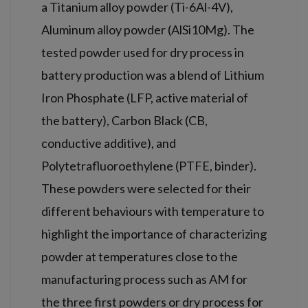
a Titanium alloy powder (Ti-6Al-4V),
Aluminum alloy powder (AlSi10Mg). The
tested powder used for dry process in
battery production was a blend of Lithium
Iron Phosphate (LFP, active material of
the battery), Carbon Black (CB,
conductive additive), and
Polytetrafluoroethylene (PTFE, binder).
These powders were selected for their
different behaviours with temperature to
highlight the importance of characterizing
powder at temperatures close to the
manufacturing process such as AM for
the three first powders or dry process for