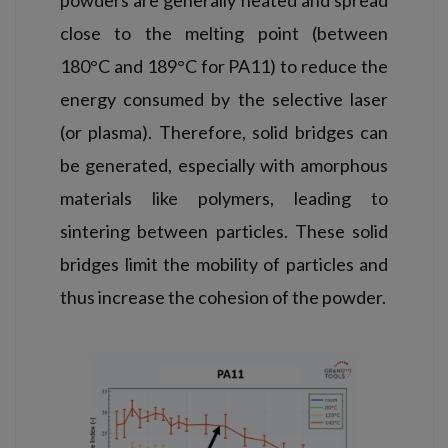
close to the melting point (between
180°C and 189°C for PA11) to reduce the
energy consumed by the selective laser
(or plasma). Therefore, solid bridges can
be generated, especially with amorphous
materials like polymers, leading to
sintering between particles. These solid
bridges limit the mobility of particles and
thus increase the cohesion of the powder.