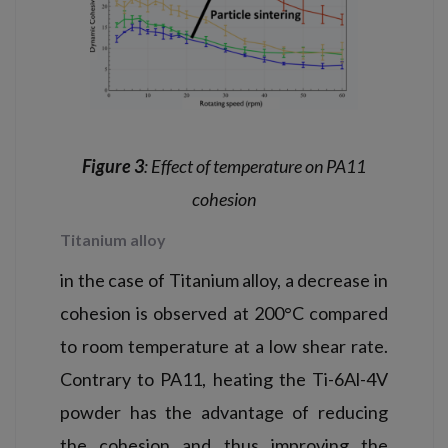
Figure 3
: Effect of temperature on PA11
cohesion
Titanium alloy
in the case of Titanium alloy, a decrease in
cohesion is observed at 200°C compared
to room temperature at a low shear rate.
Contrary to PA11, heating the Ti-6Al-4V
powder has the advantage of reducing
the cohesion and thus improving the