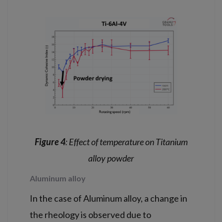
Figure 4
: Effect of temperature on Titanium
alloy powder
Aluminum alloy
In the case of Aluminum alloy, a change in
the rheology is observed due to