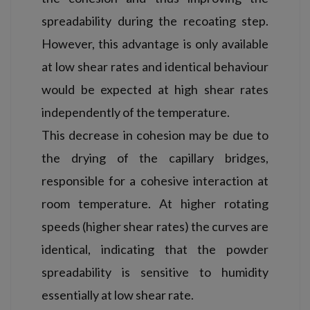
spreadability during the recoating step.
However, this advantage is only available
at low shear rates and identical behaviour
would be expected at high shear rates
independently of the temperature.
This decrease in cohesion may be due to
the drying of the capillary bridges,
responsible for a cohesive interaction at
room temperature. At higher rotating
speeds (higher shear rates) the curves are
identical, indicating that the powder
spreadability is sensitive to humidity
essentially at low shear rate.