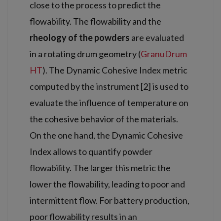
close to the process to predict the
flowability. The flowability and the
rheology of the powders
are evaluated
in a rotating drum geometry (
GranuDrum
HT
). The Dynamic Cohesive Index metric
computed by the instrument [2] is used to
evaluate the influence of temperature on
the cohesive behavior of the materials.
On the one hand, the Dynamic Cohesive
Index allows to quantify powder
flowability. The larger this metric the
lower the flowability, leading to poor and
intermittent flow. For battery production,
poor flowability results in an