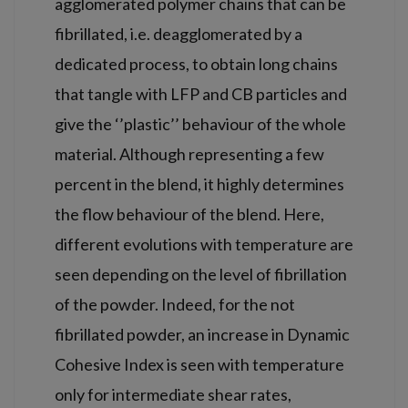
agglomerated polymer chains that can be
fibrillated, i.e. deagglomerated by a
dedicated process, to obtain long chains
that tangle with LFP and CB particles and
give the ‘’plastic’’ behaviour of the whole
material. Although representing a few
percent in the blend, it highly determines
the flow behaviour of the blend. Here,
different evolutions with temperature are
seen depending on the level of fibrillation
of the powder. Indeed, for the not
fibrillated powder, an increase in Dynamic
Cohesive Index is seen with temperature
only for intermediate shear rates,