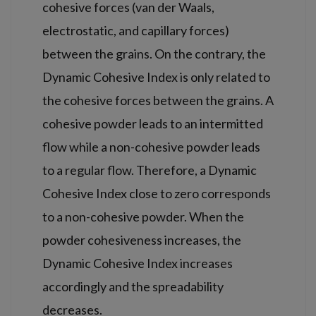
cohesive forces (van der Waals,
electrostatic, and capillary forces)
between the grains. On the contrary, the
Dynamic Cohesive Index is only related to
the cohesive forces between the grains. A
cohesive powder leads to an intermitted
flow while a non-cohesive powder leads
to a regular flow. Therefore, a Dynamic
Cohesive Index close to zero corresponds
to a non-cohesive powder. When the
powder cohesiveness increases, the
Dynamic Cohesive Index increases
accordingly and the spreadability
decreases.