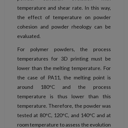
temperature and shear rate. In this way,
the effect of temperature on powder
cohesion and powder rheology can be
evaluated.
For polymer powders, the process
temperatures for 3D printing must be
lower than the melting temperature. For
the case of PA11, the melting point is
around 180°C and the process
temperature is thus lower than this
temperature. Therefore, the powder was
tested at 80°C, 120°C, and 140°C and at
room temperature to assess the evolution