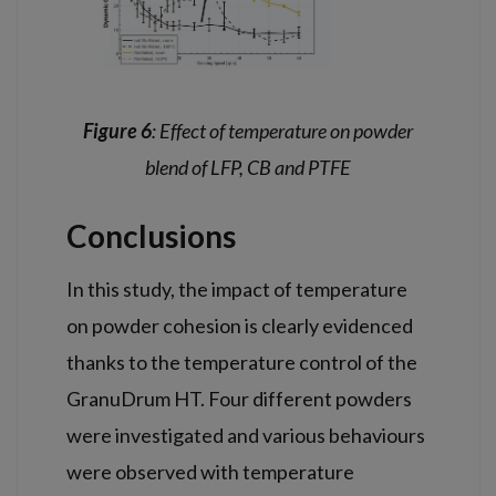
Figure 6
: Effect of temperature on powder
blend of LFP, CB and PTFE
Conclusions
In this study, the impact of temperature
on powder cohesion is clearly evidenced
thanks to the temperature control of the
GranuDrum HT. Four different powders
were investigated and various behaviours
were observed with temperature