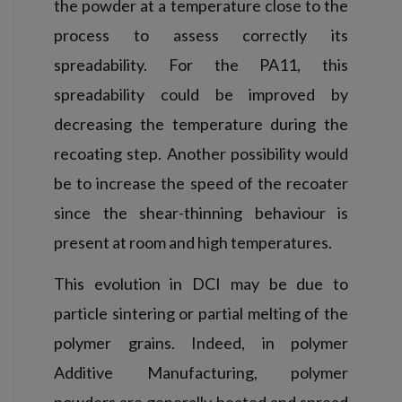
the powder at a temperature close to the
process to assess correctly its
spreadability. For the PA11, this
spreadability could be improved by
decreasing the temperature during the
recoating step. Another possibility would
be to increase the speed of the recoater
since the shear-thinning behaviour is
present at room and high temperatures.
This evolution in DCI may be due to
particle sintering or partial melting of the
polymer grains. Indeed, in polymer
Additive Manufacturing, polymer
powders are generally heated and spread