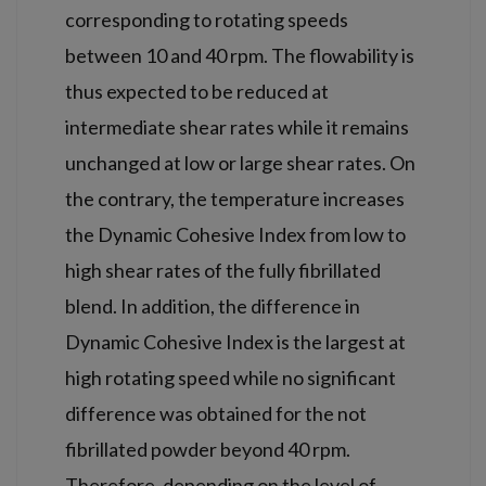
corresponding to rotating speeds
between 10 and 40 rpm. The flowability is
thus expected to be reduced at
intermediate shear rates while it remains
unchanged at low or large shear rates. On
the contrary, the temperature increases
the Dynamic Cohesive Index from low to
high shear rates of the fully fibrillated
blend. In addition, the difference in
Dynamic Cohesive Index is the largest at
high rotating speed while no significant
difference was obtained for the not
fibrillated powder beyond 40 rpm.
Therefore, depending on the level of