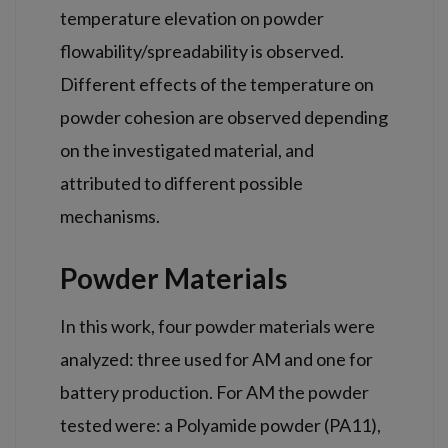
temperature elevation on powder
flowability/spreadability is observed.
Different effects of the temperature on
powder cohesion are observed depending
on the investigated material, and
attributed to different possible
mechanisms.
Powder Materials
In this work, four powder materials were
analyzed: three used for AM and one for
battery production. For AM the powder
tested were: a Polyamide powder (PA11),