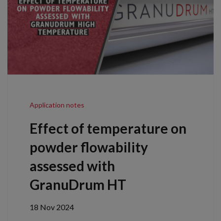
Application notes
Effect of temperature on
powder flowability
assessed with
GranuDrum HT
18 Nov 2024