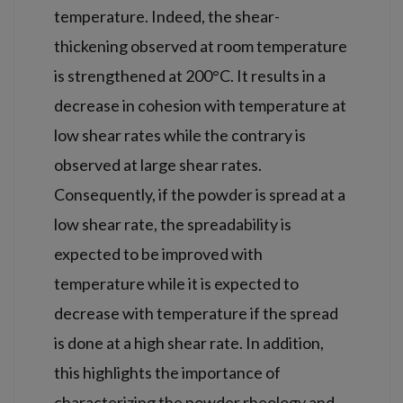
temperature. Indeed, the shear-
thickening observed at room temperature
is strengthened at 200°C. It results in a
decrease in cohesion with temperature at
low shear rates while the contrary is
observed at large shear rates.
Consequently, if the powder is spread at a
low shear rate, the spreadability is
expected to be improved with
temperature while it is expected to
decrease with temperature if the spread
is done at a high shear rate. In addition,
this highlights the importance of
characterizing the powder rheology and