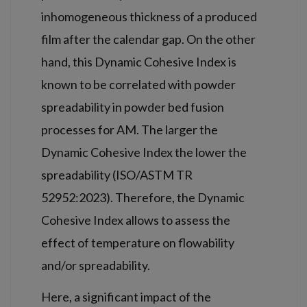
inhomogeneous thickness of a produced
film after the calendar gap. On the other
hand, this Dynamic Cohesive Index is
known to be correlated with powder
spreadability in powder bed fusion
processes for AM. The larger the
Dynamic Cohesive Index the lower the
spreadability (ISO/ASTM TR
52952:2023). Therefore, the Dynamic
Cohesive Index allows to assess the
effect of temperature on flowability
and/or spreadability.
Here, a significant impact of the