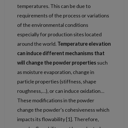
temperatures. This can be due to
requirements of the process or variations
of the environmental conditions
especially for production sites located
around the world.
Temperature elevation
can induce different mechanisms that
will change the powder properties
such
as moisture evaporation, change in
particle properties (stiffness, shape
roughness,…), or can induce oxidation…
These modifications in the powder
change the powder's cohesiveness which
impacts its flowability [1]. Therefore,