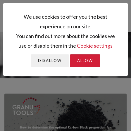
Toggl
We use cookies to offer you the best
naviga
experience on our site.
You can find out more about the cookies we
use or disable them in the
Cookie settings
You are here:
Home
All resources
Resources
Application notes
How to determine the optimal Carbon Black
DISALLOW
ALLOW
propo...