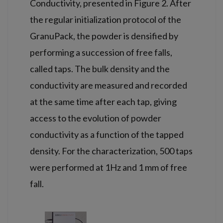
Conductivity, presented in Figure 2. After
the regular initialization protocol of the
GranuPack, the powder is densified by
performing a succession of free falls,
called taps. The bulk density and the
conductivity are measured and recorded
at the same time after each tap, giving
access to the evolution of powder
conductivity as a function of the tapped
density. For the characterization, 500 taps
were performed at 1Hz and 1 mm of free
fall.