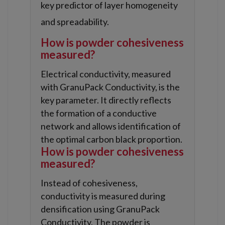
key predictor of layer homogeneity
and spreadability.
How is powder cohesiveness
measured?
Electrical conductivity, measured
with GranuPack Conductivity, is the
key parameter. It directly reflects
the formation of a conductive
network and allows identification of
the optimal carbon black proportion.
How is powder cohesiveness
measured?
Instead of cohesiveness,
conductivity is measured during
densification using GranuPack
Conductivity. The powder is