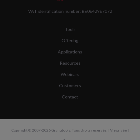
VAT identification number: BE0642967072
Tools
Offering
Applications
Resources
Webinars
Customers
Contact
Copyright
© 2007-2026 Granutools. Tous droits reservés. |
Vie privée
|