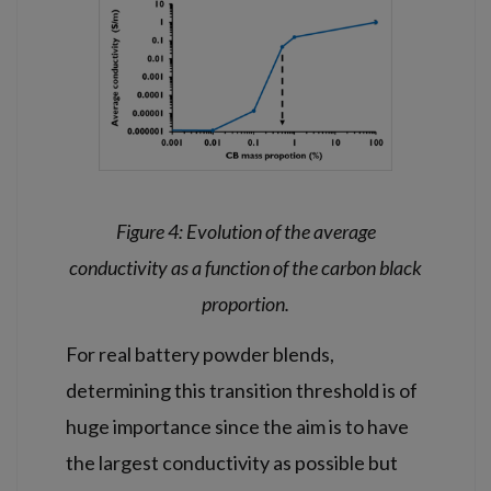
Figure 4: Evolution of the average
conductivity as a function of the carbon black
proportion.
For real battery powder blends,
determining this transition threshold is of
huge importance since the aim is to have
the largest conductivity as possible but