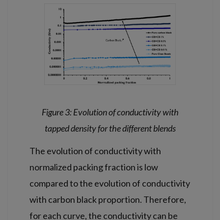
Figure 3: Evolution of conductivity with
tapped density for the different blends
The evolution of conductivity with
normalized packing fraction is low
compared to the evolution of conductivity
with carbon black proportion. Therefore,
for each curve, the conductivity can be