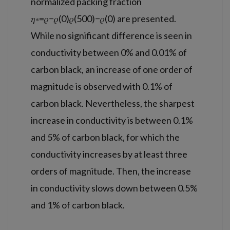
normalized packing fraction
𝜂∗=𝜌−𝜌(0)𝜌(500)−𝜌(0) are presented.
While no significant difference is seen in
conductivity between 0% and 0.01% of
carbon black, an increase of one order of
magnitude is observed with 0.1% of
carbon black. Nevertheless, the sharpest
increase in conductivity is between 0.1%
and 5% of carbon black, for which the
conductivity increases by at least three
orders of magnitude. Then, the increase
in conductivity slows down between 0.5%
and 1% of carbon black.