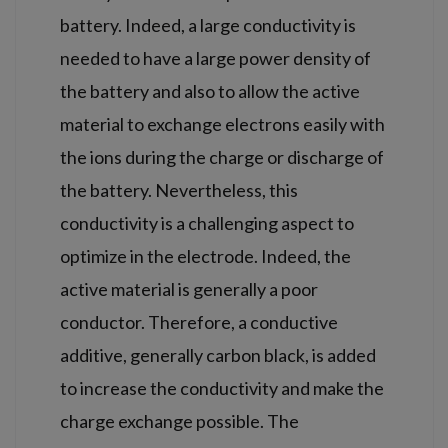
battery. Indeed, a large conductivity is
needed to have a large power density of
the battery and also to allow the active
material to exchange electrons easily with
the ions during the charge or discharge of
the battery. Nevertheless, this
conductivity is a challenging aspect to
optimize in the electrode. Indeed, the
active material is generally a poor
conductor. Therefore, a conductive
additive, generally carbon black, is added
to increase the conductivity and make the
charge exchange possible. The