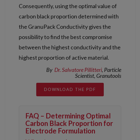
Consequently, using the optimal value of
carbon black proportion determined with
the GranuPack Conductivity gives the
possibility to find the best compromise
between the highest conductivity and the
highest proportion of active material.
By
Dr.
Salvatore Pillitteri
,
Particle
Scientist
, Granutools
DOWNLOAD THE PDF
FAQ – Determining Optimal
Carbon Black Proportion for
Electrode Formulation