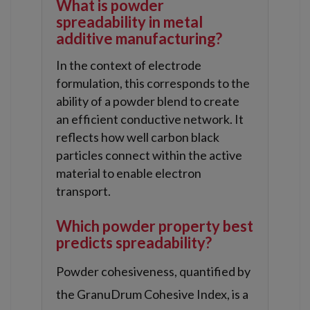
What is powder
spreadability in metal
additive manufacturing?
In the context of electrode
formulation, this corresponds to the
ability of a powder blend to create
an efficient conductive network. It
reflects how well carbon black
particles connect within the active
material to enable electron
transport.
Which powder property best
predicts spreadability?
Powder cohesiveness, quantified by
the GranuDrum Cohesive Index, is a