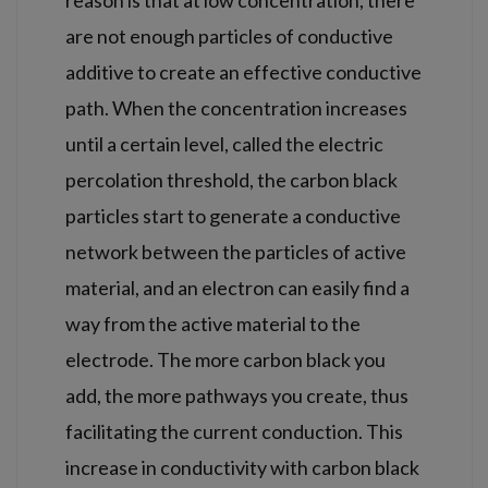
are not enough particles of conductive
additive to create an effective conductive
path. When the concentration increases
until a certain level, called the electric
percolation threshold, the carbon black
particles start to generate a conductive
network between the particles of active
material, and an electron can easily find a
way from the active material to the
electrode. The more carbon black you
add, the more pathways you create, thus
facilitating the current conduction. This
increase in conductivity with carbon black