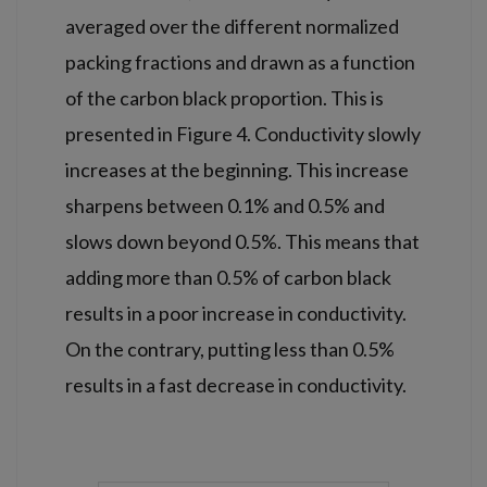
averaged over the different normalized
packing fractions and drawn as a function
of the carbon black proportion. This is
presented in Figure 4. Conductivity slowly
increases at the beginning. This increase
sharpens between 0.1% and 0.5% and
slows down beyond 0.5%. This means that
adding more than 0.5% of carbon black
results in a poor increase in conductivity.
On the contrary, putting less than 0.5%
results in a fast decrease in conductivity.