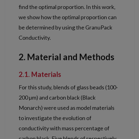
find the optimal proportion. In this work,
we show how the optimal proportion can
be determined by using the GranuPack
Conductivity.
2. Material and Methods
2.1. Materials
For this study, blends of glass beads (100-
200 µm) and carbon black (Black
Monarch) were used as model materials
to investigate the evolution of
conductivity with mass percentage of
carbon black. Five blends of respectively