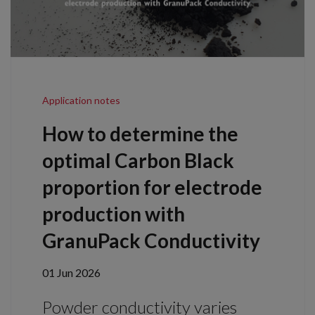
Application notes
How to determine the
optimal Carbon Black
proportion for electrode
production with
GranuPack Conductivity
01 Jun 2026
Powder conductivity varies