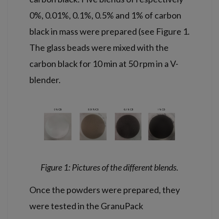
0%, 0.01%, 0.1%, 0.5% and 1% of carbon
black in mass were prepared (see Figure 1.
The glass beads were mixed with the
carbon black for 10 min at 50 rpm in a V-
blender.
Figure 1: Pictures of the different blends.
Once the powders were prepared, they
were tested in the GranuPack