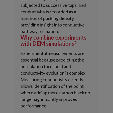
subjected to successive taps, and
conductivity is recorded as a
function of packing density,
providing insight into conductive
pathway formation.
Why combine experiments
with DEM simulations?
Experimental measurements are
essential because predicting the
percolation threshold and
conductivity evolution is complex.
Measuring conductivity directly
allows identification of the point
where adding more carbon black no
longer significantly improves
performance.