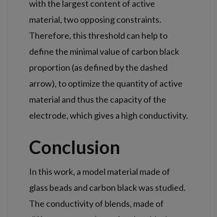
with the largest content of active
material, two opposing constraints.
Therefore, this threshold can help to
define the minimal value of carbon
black
proportion (as defined by the dashed
arrow), to optimize the quantity of active
material and thus the capacity of the
electrode, which gives a high conductivity.
Conclusion
In this work, a model material made of
glass beads and carbon black was studied.
The conductivity of blends, made of