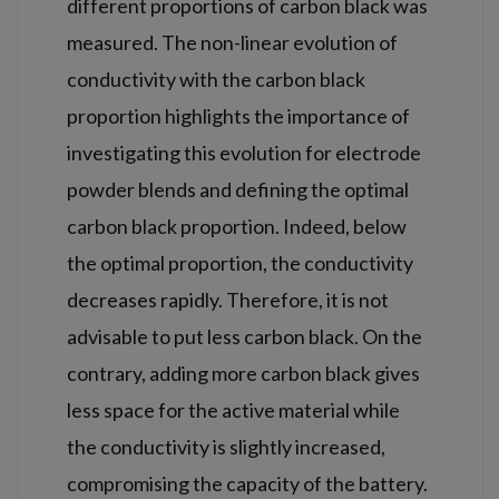
different proportions of carbon black was
measured. The non-linear evolution of
conductivity with the carbon black
proportion highlights the importance of
investigating this evolution for electrode
powder blends and defining the optimal
carbon black proportion. Indeed, below
the optimal proportion, the conductivity
decreases rapidly. Therefore, it is not
advisable to put less carbon black. On the
contrary, adding more carbon black gives
less space for the active material while
the conductivity is slightly increased,
compromising the capacity of the battery.