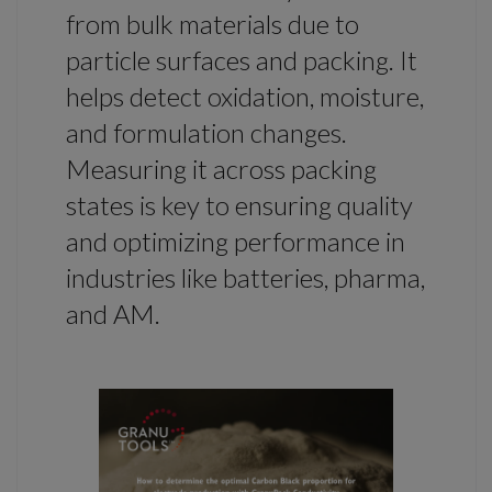
from bulk materials due to
particle surfaces and packing. It
helps detect oxidation, moisture,
and formulation changes.
Measuring it across packing
states is key to ensuring quality
and optimizing performance in
industries like batteries, pharma,
and AM.