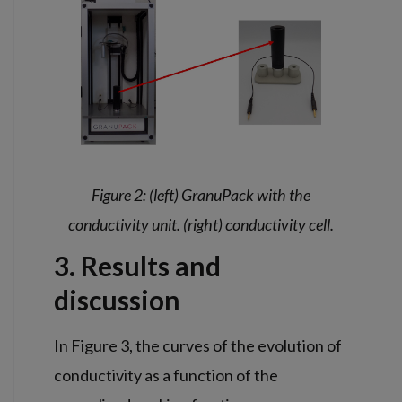
Figure 2: (left) GranuPack with the
conductivity unit. (right) conductivity cell.
3. Results and
discussion
In Figure 3, the curves of the evolution of
conductivity as a function of the