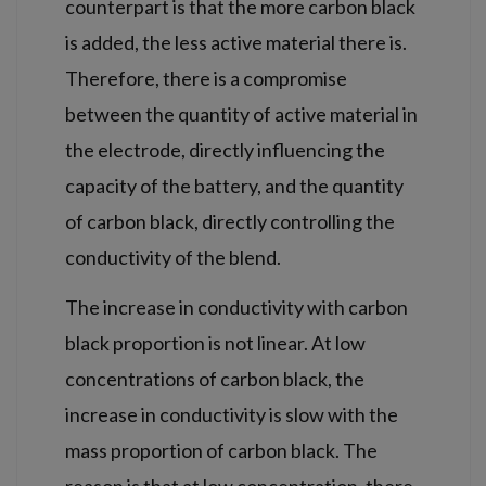
counterpart is that the more carbon black
is added, the less active material there is.
Therefore, there is a compromise
between the quantity of active material in
the electrode, directly influencing the
capacity of the battery, and the quantity
of carbon black, directly controlling the
conductivity of the blend.
The increase in conductivity with carbon
black proportion is not linear. At low
concentrations of carbon black, the
increase in conductivity is slow with the
mass proportion of carbon black. The
reason is that at low concentration, there