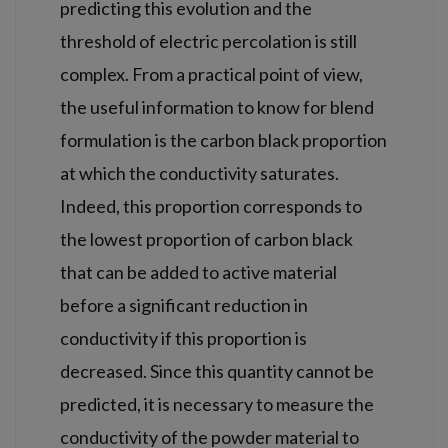
predicting this evolution and the
threshold of electric percolation is still
complex. From a practical point of view,
the useful information to know for blend
formulation is the carbon black proportion
at which the conductivity saturates.
Indeed, this proportion corresponds to
the lowest proportion of carbon black
that can be added to active material
before a significant reduction in
conductivity if this proportion is
decreased. Since this quantity cannot be
predicted, it is necessary to measure the
conductivity of the powder material to