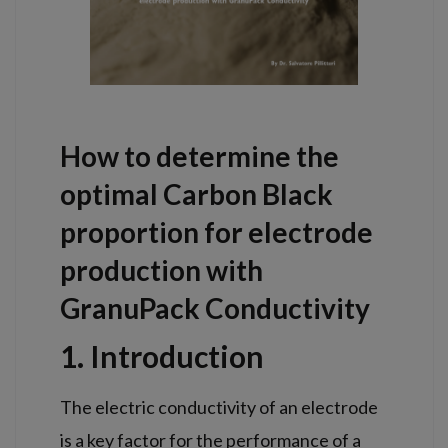
How to determine the
optimal Carbon Black
proportion for electrode
production with
GranuPack Conductivity
1. Introduction
The electric conductivity of an electrode
is a key factor for the performance of a