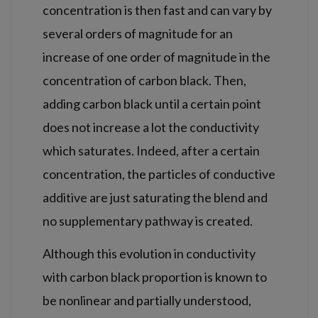
concentration is then fast and can vary by
several orders of magnitude for an
increase of one order of magnitude in the
concentration of carbon black. Then,
adding carbon black until a certain point
does not increase a lot the conductivity
which saturates. Indeed, after a certain
concentration, the particles of conductive
additive are just saturating the blend and
no supplementary pathway is created.
Although this evolution in conductivity
with carbon black proportion is known to
be nonlinear and partially understood,