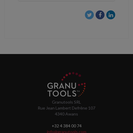
Granutools SRL
Rue Jean Lambert Defrêne 107
4340 Awans
+32 4 384 00 74
info@granutools.com