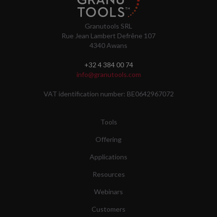
Granutools SRL
Rue Jean Lambert Defrêne 107
4340 Awans
+32 4 384 00 74
info@granutools.com
VAT identification number: BE0642967072
Tools
Offering
Applications
Resources
Webinars
Customers