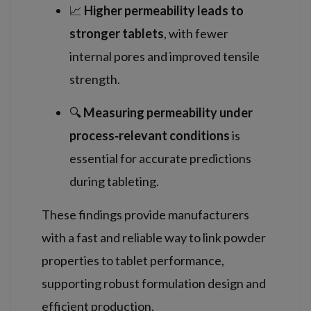
📈
Higher permeability leads to
stronger tablets
, with fewer
internal pores and improved tensile
strength.
🔍
Measuring permeability under
process‑relevant conditions
is
essential for accurate predictions
during tableting.
These findings provide manufacturers
with a fast and reliable way to link powder
properties to tablet performance,
supporting robust formulation design and
efficient production.