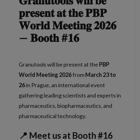
𝐆𝐫𝐚𝐧𝐮𝐭𝐨𝐨𝐥𝐬 𝐰𝐢𝐥𝐥 𝐛𝐞
𝐩𝐫𝐞𝐬𝐞𝐧𝐭 𝐚𝐭 𝐭𝐡𝐞 𝐏𝐁𝐏
𝐖𝐨𝐫𝐥𝐝 𝐌𝐞𝐞𝐭𝐢𝐧𝐠 𝟐𝟎𝟐𝟔
— 𝐁𝐨𝐨𝐭𝐡 #𝟏𝟔
Granutools will be present at the
PBP
World Meeting 2026
from
March 23 to
26
in Prague, an international event
gathering leading scientists and experts in
pharmaceutics, biopharmaceutics, and
pharmaceutical technology.
📍 Meet us at Booth #16