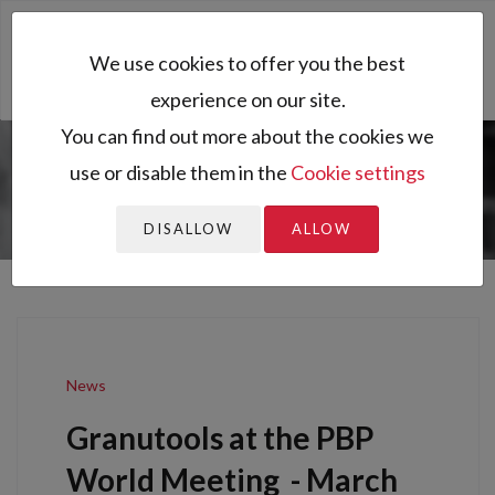
Toggl
We use cookies to offer you the best
naviga
experience on our site.
You can find out more about the cookies we
use or disable them in the
Cookie settings
You are here:
Home
News
Granutools at the PBP World
Meeting
DISALLOW
ALLOW
News
Granutools at the PBP
World Meeting
-
March