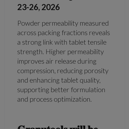
23-26, 2026
Powder permeability measured
across packing fractions reveals
a strong link with tablet tensile
strength. Higher permeability
improves air release during
compression, reducing porosity
and enhancing tablet quality,
supporting better formulation
and process optimization.