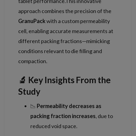
tablet performance.This innovative
approach combines the precision of the
GranuPack
with a custom permeability
cell, enabling accurate measurements at
different packing fractions—mimicking
conditions relevant to die filling and
compaction.
🔬 Key Insights From the
Study
📉
Permeability decreases as
packing fraction increases
, due to
reduced void space.