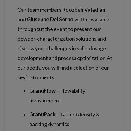
Our team members
Roozbeh Valadian
and
Giuseppe Del Sorbo
will be available
throughout the event to present our
powder‑characterization solutions and
discuss your challenges in solid‑dosage
development and process optimization.At
our booth, you will find a selection of our
key instruments:
GranuFlow
– Flowability
measurement
GranuPack
– Tapped density &
packing dynamics