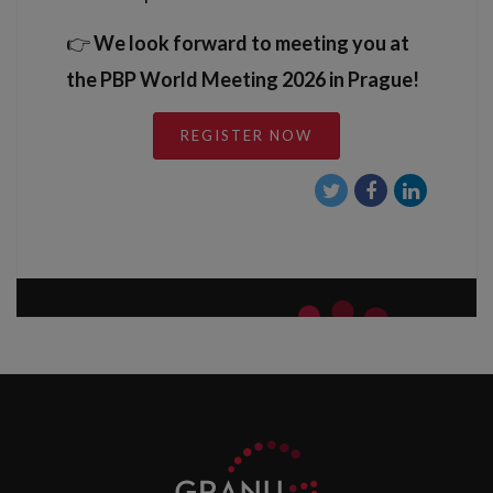
👉
We look forward to meeting you at
the PBP World Meeting 2026 in Prague!
REGISTER NOW