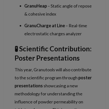
GranuHeap
– Static angle of repose
& cohesive index
GranuCharge at Line
– Real-time
electrostatic charges analyzer
🧪 Scientific Contribution:
Poster Presentations
This year, Granutools will also contribute
to the scientific program through
poster
presentations
showcasing a new
methodology for understanding the
influence of powder permeability on