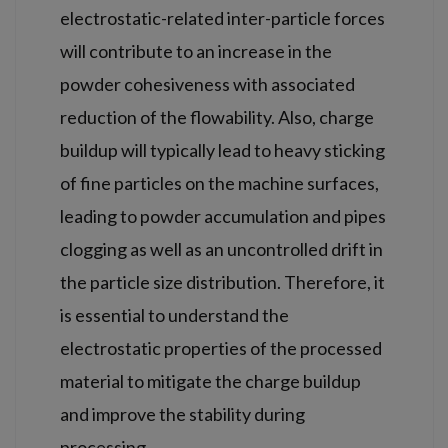
electrostatic-related inter-particle forces
will contribute to an increase in the
powder cohesiveness with associated
reduction of the flowability. Also, charge
buildup will typically lead to heavy sticking
of fine particles on the machine surfaces,
leading to powder accumulation and pipes
clogging as well as an uncontrolled drift in
the particle size distribution. Therefore, it
is essential to understand the
electrostatic properties of the processed
material to mitigate the charge buildup
and improve the stability during
processing.