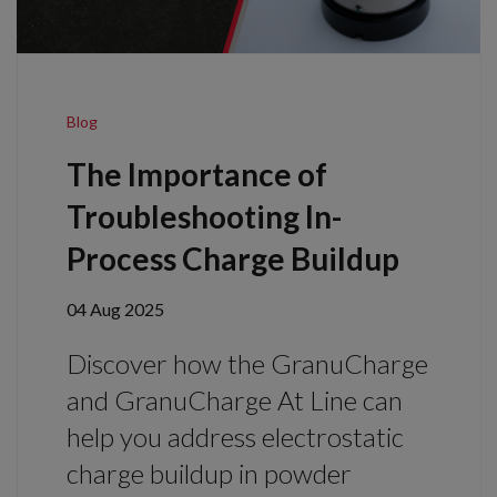
Blog
The Importance of
Troubleshooting In-
Process Charge Buildup
04 Aug 2025
Discover how the GranuCharge
and GranuCharge At Line can
help you address electrostatic
charge buildup in powder