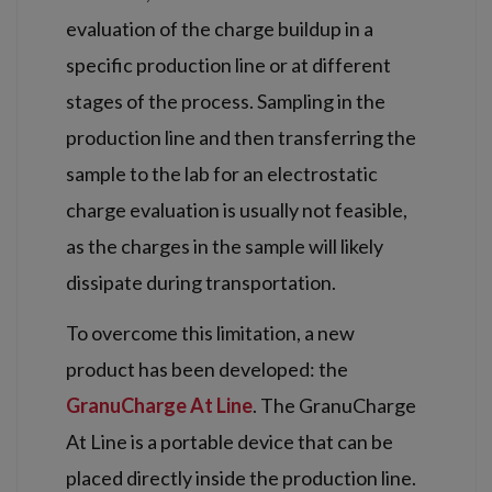
evaluation of the charge buildup in a
specific production line or at different
stages of the process. Sampling in the
production line and then transferring the
sample to the lab for an electrostatic
charge evaluation is usually not feasible,
as the charges in the sample will likely
dissipate during transportation.
To overcome this limitation, a new
product has been developed: the
GranuCharge At Line
. The GranuCharge
At Line is a portable device that can be
placed directly inside the production line.