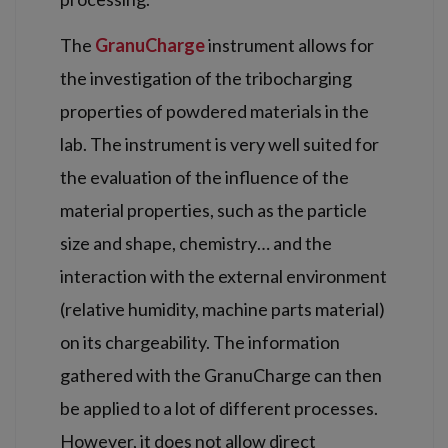
The
GranuCharge
instrument allows for
the investigation of the tribocharging
properties of powdered materials in the
lab. The instrument is very well suited for
the evaluation of the influence of the
material properties, such as the particle
size and shape, chemistry… and the
interaction with the external environment
(relative humidity, machine parts material)
on its chargeability. The information
gathered with the GranuCharge can then
be applied to a lot of different processes.
However, it does not allow direct