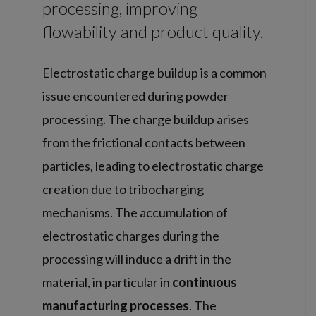
processing, improving
flowability and product quality.
Electrostatic charge buildup is a common
issue encountered during powder
processing. The charge buildup arises
from the frictional contacts between
particles, leading to electrostatic charge
creation due to tribocharging
mechanisms. The accumulation of
electrostatic charges during the
processing will induce a drift in the
material, in particular in
continuous
manufacturing processes
. The