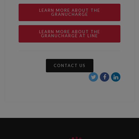
LEARN MORE ABOUT THE
GRANUCHARGE
LEARN MORE ABOUT THE
GRANUCHARGE AT LINE
CONTACT US