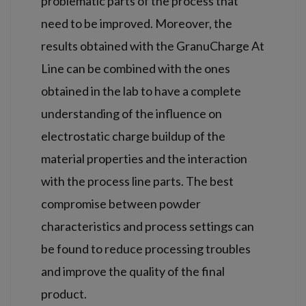
problematic parts of the process that
need to be improved. Moreover, the
results obtained with the GranuCharge At
Line can be combined with the ones
obtained in the lab to have a complete
understanding of the influence on
electrostatic charge buildup of the
material properties and the interaction
with the process line parts. The best
compromise between powder
characteristics and process settings can
be found to reduce processing troubles
and improve the quality of the final
product.