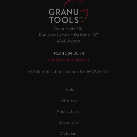
Granutools SRL
Rue Jean Lambert Defrêne 107
4340 Awans
+32 4 384 00 74
info@granutools.com
VAT identification number: BE0642967072
Tools
Offering
Applications
Resources
Webinars