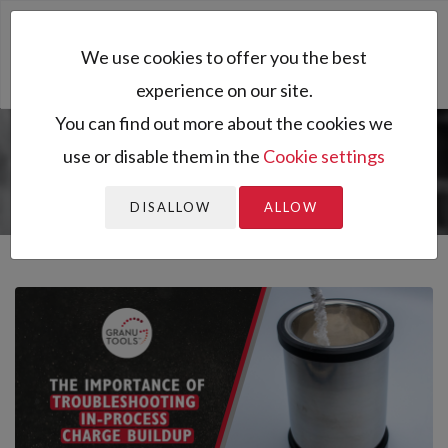
Toggl
We use cookies to offer you the best
naviga
experience on our site.
You can find out more about the cookies we
use or disable them in the
Cookie settings
You are here:
Home
All resources
Resources
Blog
The Importance of Troubleshooting In-Process Ch...
DISALLOW
ALLOW