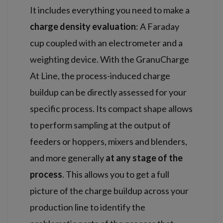
It includes everything you need to make a
charge density evaluation
: A Faraday
cup coupled with an electrometer and a
weighting device. With the GranuCharge
At Line, the process-induced charge
buildup can be directly assessed for your
specific process. Its compact shape allows
to perform sampling at the output of
feeders or hoppers, mixers and blenders,
and more generally
at any stage of the
process
. This allows you to get a full
picture of the charge buildup across your
production line to identify the