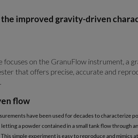
the improved gravity-driven charac
cle focuses on the GranuFlow instrument, a gr
ster that offers precise, accurate and repro
.
ven flow
surements have been used for decades to characterize p
f letting a powder contained in a small tank flow through a
 This simple experiment is easy to reproduce and mimics at