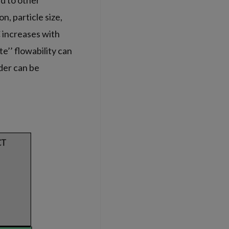
d to other
, particle size,
C increases with
te’’ flowability can
wder can be