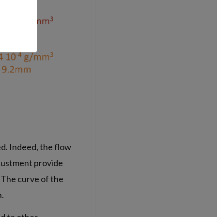
. Indeed, the flow
djustment provide
. The curve of the
n.