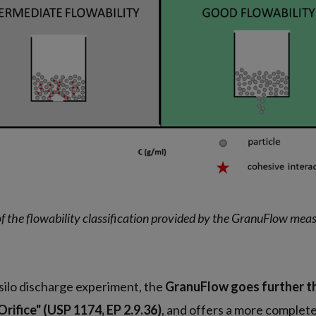
f the flowability classification provided by the GranuFlow me
n
 silo discharge experiment, the
GranuFlow goes further t
rifice" (USP 1174, EP 2.9.36)
, and offers a more complete