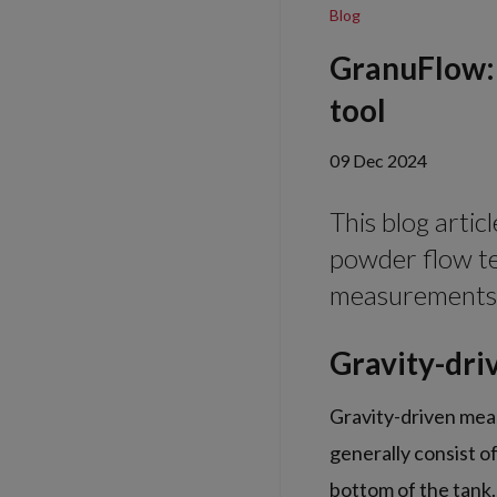
Blog
GranuFlow: 
tool
09 Dec 2024
This blog arti
powder flow te
measurements
Gravity-dri
Gravity-driven mea
generally consist o
bottom of the tank.