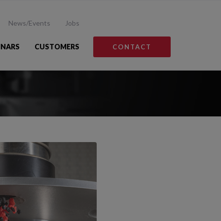
News/Events
Jobs
INARS
CUSTOMERS
CONTACT