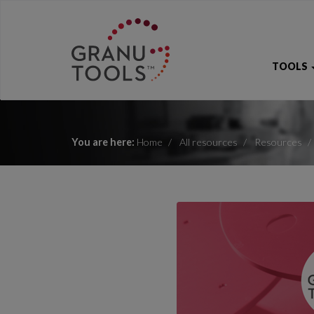
TOOLS
You are here:
Home
All resources
Resources