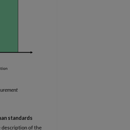
asurement
han standards
 description of the