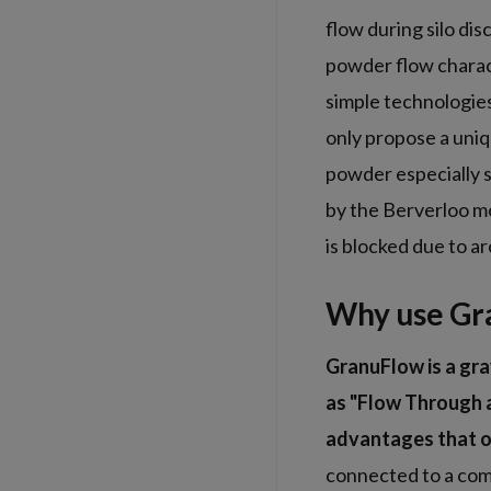
flow during silo di
powder flow charact
simple technologie
only propose a uniq
powder especially s
by the Berverloo m
is blocked due to a
Why use Gr
GranuFlow is a gra
as "Flow Through a
advantages that o
connected to a comp