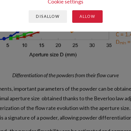
Cookie settings
DISALLOW
ALLOW
Differentiation of the powders from their flow curve
nts, important parameters of the powder can be obtained
imal aperture size obtained thanks to the Beverloo law a
rization of the flow rate evolution with the aperture size
 is a signature of a powder, allowing powder differentiatio