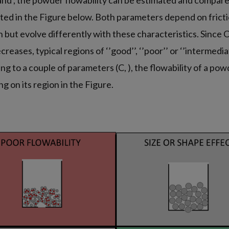
and , the powder flowability can be estimated and compare
ed in the Figure below. Both parameters depend on friction
 but evolve differently with these characteristics. Since 
creases, typical regions of ‘’good’’, ‘’poor’’ or ‘’intermedia
ng to a couple of parameters (C, ), the flowability of a po
g on its region in the Figure.