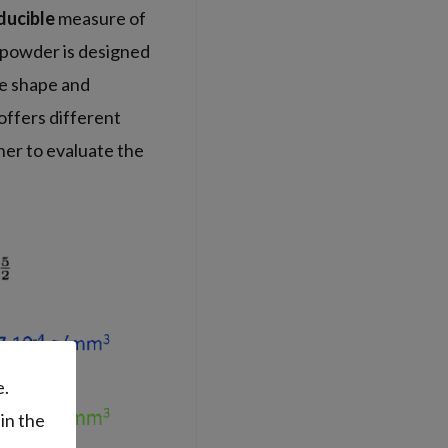
ducible
measure of
e powder is designed
ike shape and
 offers different
her to evaluate the
e.
in the