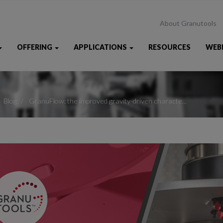
About Granutools
OFFERING
APPLICATIONS
RESOURCES
WEB
Blog
GranuFlow: the improved gravity-driven characte...