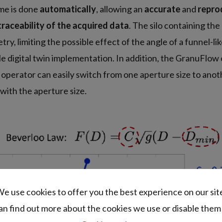
ime is done
automatically
, allowing an
accurate
and
repro
traceability of the acquired data
. The silo containing th
ry, limiting the possible effect of the angle of a funnel-l
ble digital twin implementation. In addition, the GranuFlow
 operator can easily switch from one aperture size to anot
 with the aperture size.
e use cookies to offer you the best experience on our sit
an find out more about the cookies we use or disable them 