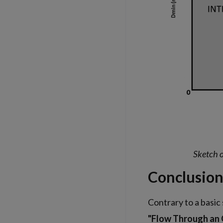
Sketch o
Conclusio
Contrary to a basic
"Flow Through an O