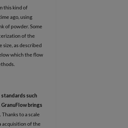
 this kind of
time ago, using
ank of powder. Some
terization of the
e size, as described
elow which the flow
ethods.
y standards such
d, GranuFlow brings
. Thanks to a scale
 acquisition of the