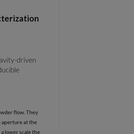
terization
avity-driven
ducible
owder flow. They
n aperture at the
 a lower scale the