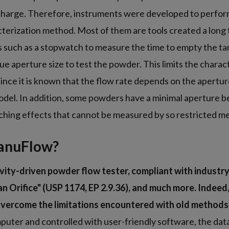
scharge. Therefore, instruments were developed to perform
erization method. Most of them are tools created a long 
s such as a stopwatch to measure the time to empty the t
ue aperture size to test the powder. This limits the charac
ince it is known that the flow rate depends on the apertur
odel. In addition, some powders have a minimal aperture b
rching effects that cannot be measured by so restricted m
anuFlow?
vity-driven powder flow tester, compliant with industr
n Orifice" (USP 1174, EP 2.9.36), and much more. Indee
vercome the limitations encountered with old methods
uter and controlled with user-friendly software, the data