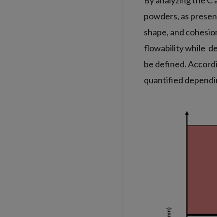
By analyzing the C 
powders, as present
shape, and cohesion
flowability while de
be defined. Accordi
quantified dependin