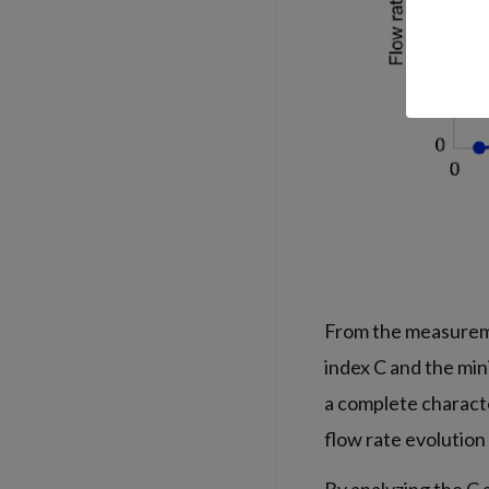
From the measureme
index C and the min
a complete characte
flow rate evolution