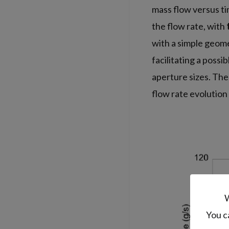
mass flow versus t
the flow rate, with
with a simple geomet
facilitating a possi
aperture sizes. The
flow rate evolution
W
You c