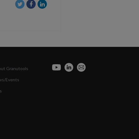
ut Granutools
ws/Events
s