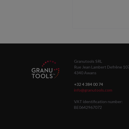
Granutools SRL
Rue Jean Lambert Defrêne 10
4340 Awans
+32 4 384 00 74
info@granutools.com
VAT identification number:
BE0642967072