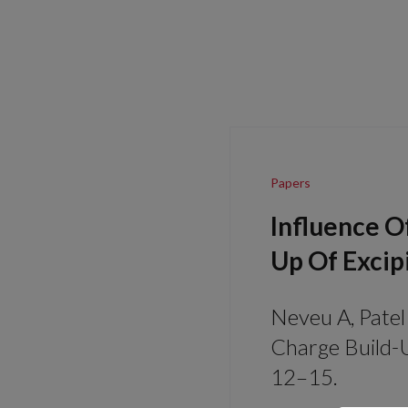
Papers
Influence O
Up Of Excip
Neveu A, Patel 
Charge Build-U
12–15.