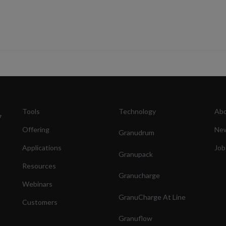
Tools
Technology
Abo
7
Offering
Ne
Granudrum
Applications
Job
Granupack
Resources
Granucharge
Webinars
GranuCharge At Line
Customers
Granuflow