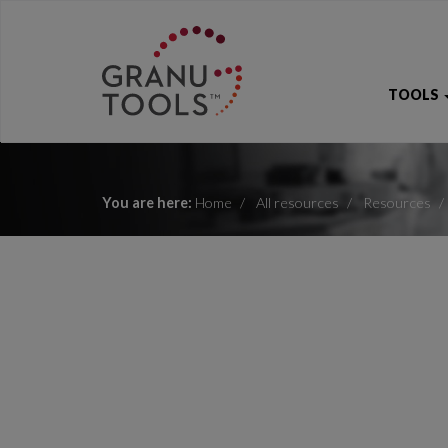
TOOLS
You are here:
Home
All resources
Resources