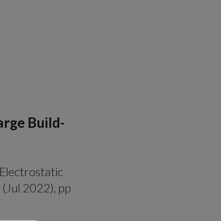
arge Build-
 Electrostatic
(Jul 2022), pp