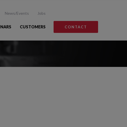
News/Events
Jobs
INARS
CUSTOMERS
CONTACT