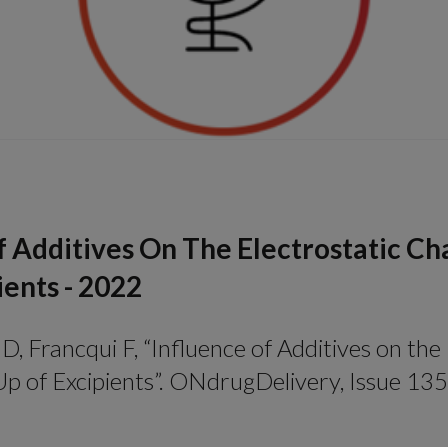
f Additives On The Electrostatic Ch
ients - 2022
D, Francqui F, “Influence of Additives on the
p of Excipients”. ONdrugDelivery, Issue 135 