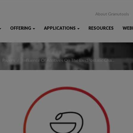
About Granutools
OFFERING
APPLICATIONS
RESOURCES
WEB
Papers
Influence Of Additives On The Electrostatic Cha...