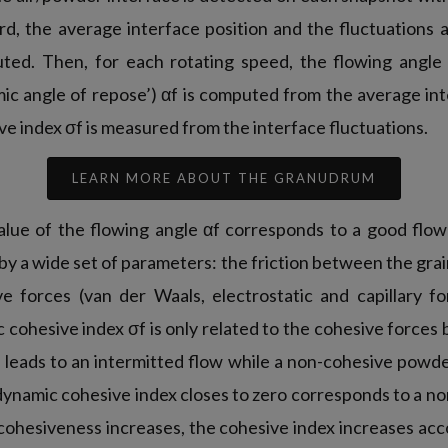
rd, the average interface position and the fluctuations 
ted. Then, for each rotating speed, the flowing angle
mic angle of repose’) αf is computed from the average in
e index σf is measured from the interface fluctuations.
LEARN MORE ABOUT THE GRANUDRUM
value of the flowing angle αf corresponds to a good flowa
 by a wide set of parameters: the friction between the grai
ve forces (van der Waals, electrostatic and capillary 
 cohesive index σf is only related to the cohesive forces
leads to an intermitted flow while a non-cohesive powder
 dynamic cohesive index closes to zero corresponds to a n
hesiveness increases, the cohesive index increases accor