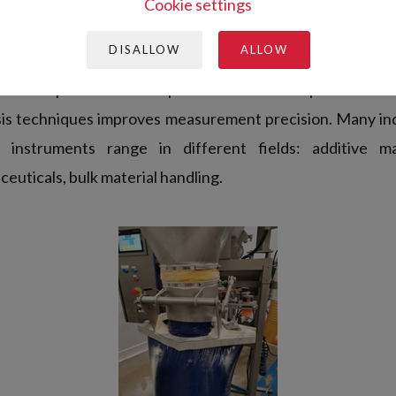
urement techniques. During the last decade,
GranuTo
Cookie settings
 the present requirements of R&D laboratories and prod
DISALLOW
ALLOW
 measurement processes have been automatized and rigo
developed to obtain reproducible and interpretable res
sis techniques improves measurement precision. Many ind
instruments range in different fields: additive ma
euticals, bulk material handling.