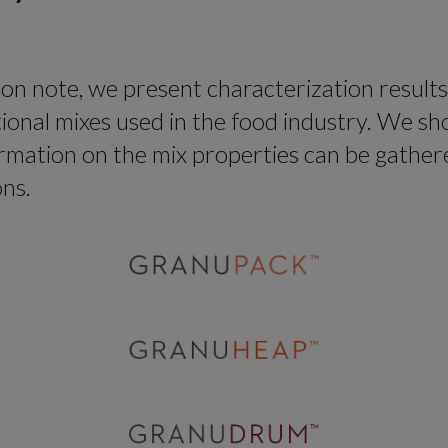
tion note, we present characterization results
tional mixes used in the food industry. We 
rmation on the mix properties can be gather
ons.