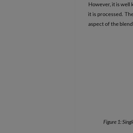
However, it is well
it is processed. T
aspect of the blend
Figure 1: Sing