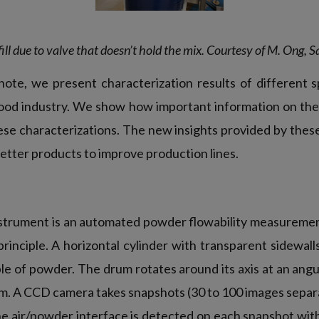
fill due to valve that doesn’t hold the mix. Courtesy of M. Ong,
 note, we present characterization results of different 
food industry. We show how important information on the
ese characterizations. The new insights provided by the
 better products to improve production lines.
strument is an automated powder flowability measureme
rinciple. A horizontal cylinder with transparent sidewalls
ple of powder. The drum rotates around its axis at an angu
pm. A CCD camera takes snapshots (30 to 100 images separa
The air/powder interface is detected on each snapshot wit