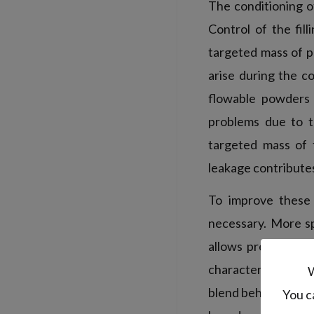
The conditioning of
Control of the fil
targeted mass of p
arise during the c
flowable powders o
problems due to t
targeted mass of 
leakage contributes
To improve these 
necessary. More sp
allows predicting 
characteristics of
W
blend behavior. How
You c