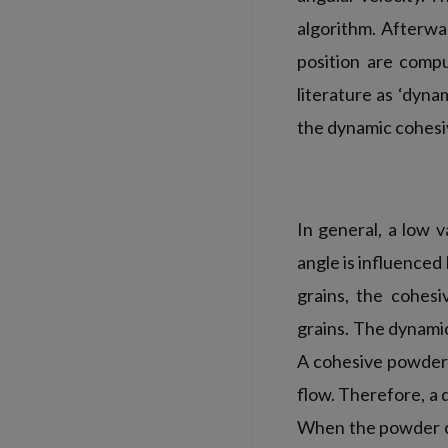
algorithm. Afterwa
position are compu
literature as ‘dyna
the dynamic cohesiv
In general, a low 
angle is influenced
grains, the cohesi
grains. The dynamic
A cohesive powder 
flow. Therefore, a
When the powder co