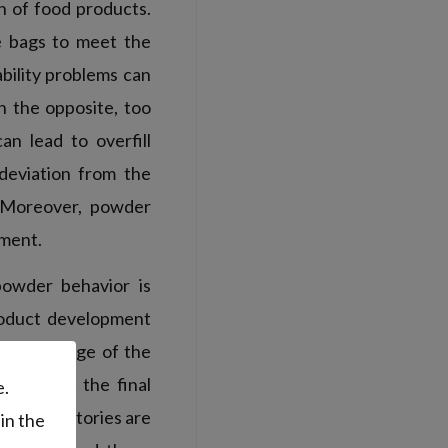
on of food products.
he bags to meet the
bility problems can
n the opposite, too
an lead to overfill
deviation from the
. Moreover, powder
onment.
powder behavior is
product development
d, knowledge of the
o predict the final
e.
rol laboratories are
in the