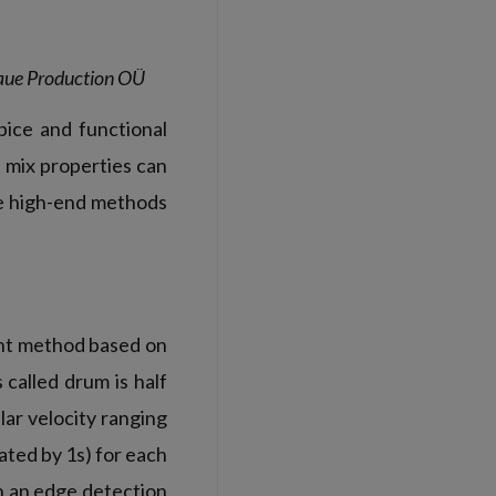
 Saue Production OÜ
spice and functional
 mix properties can
se high-end methods
nt method based on
 called drum is half
lar velocity ranging
ted by 1s) for each
h an edge detection