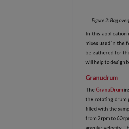
Figure 2: Bag over
In this application
mixes used in the 
be gathered for th
will help to design
Granudrum
The
GranuDrum
in
the rotating drum p
filled with the sam
from 2 rpm to 60 r
angular velocity. 