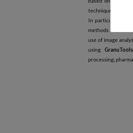
based on old meas
techniques to meet
In particular, the
methods have been 
use of image analy
using
GranuTools
processing, pharmac