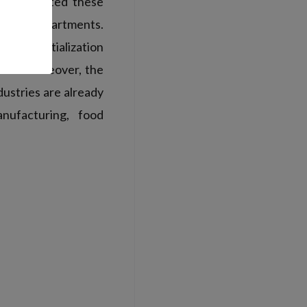
ols
updated these
uction departments.
rous initialization
ults. Moreover, the
ustries are already
nufacturing, food