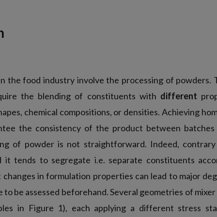
n
in the food industry involve the processing of powders. 
equire the blending of constituents with
different
prop
shapes, chemical compositions, or densities. Achieving h
antee the consistency of the product between batches 
ng of powder is not straightforward. Indeed, contrary 
 it tends to segregate i.e. separate constituents accor
t changes in formulation properties can lead to major deg
e to be assessed beforehand. Several geometries of mixer 
les in Figure 1), each applying a different stress st