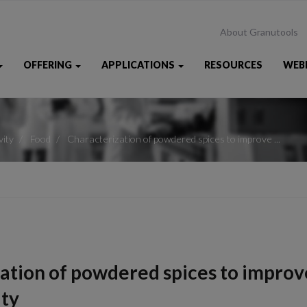
About Granutools
OFFERING
APPLICATIONS
RESOURCES
WEB
vity
Food
Characterization of powdered spices to improve ...
ation of powdered spices to improv
ity