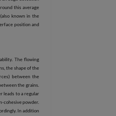
around this average
 (also known in the
terface position and
bility. The flowing
ns, the shape of the
forces) between the
 between the grains.
 leads to a regular
on-cohesive powder.
dingly. In addition