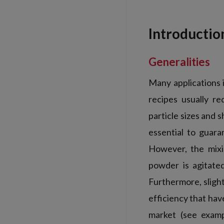
Introductio
Generalities
Many applications 
recipes usually r
particle sizes and 
essential to guar
However, the mixi
powder is agitated
Furthermore, sligh
efficiency that hav
market (see examp