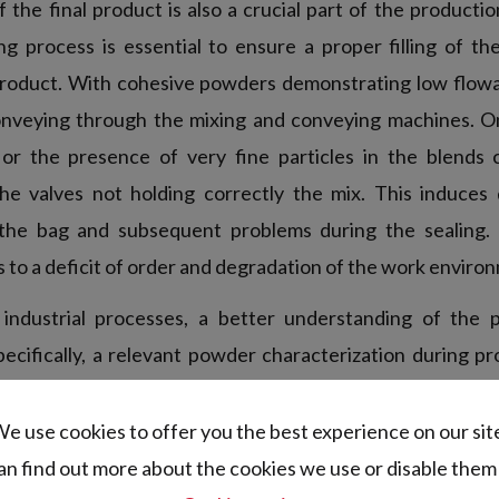
 the final product is also a crucial part of the producti
ling process is essential to ensure a proper filling of t
roduct. With cohesive powders demonstrating low flowa
onveying through the mixing and conveying machines. O
r the presence of very fine particles in the blends c
he valves not holding correctly the mix. This induces 
the bag and subsequent problems during the sealing
 to a deficit of order and degradation of the work envir
industrial processes, a better understanding of the 
ecifically, a relevant powder characterization during 
the behavior of the blends in the production line. Indee
 the constituents taken independently is not sufficient t
e use cookies to offer you the best experience on our sit
ever, most of the techniques used in R&D or quality cont
an find out more about the cookies we use or disable them 