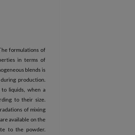
The formulations of
erties in terms of
omogeneous blends is
during production.
to liquids, when a
ding to their size.
radations of mixing
are available on the
ate to the powder.