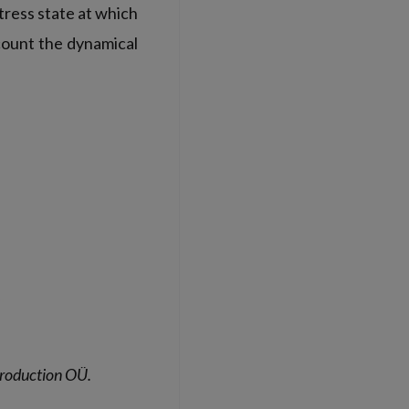
tress state at which
count the dynamical
 Production OÜ.