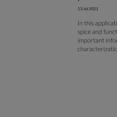
13 Jul 2021
In this applica
spice and func
important info
characterizati