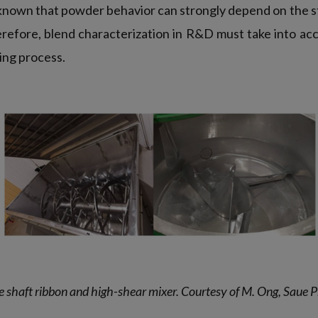
 known that powder behavior can strongly depend on the s
herefore, blend characterization in R&D must take into ac
ing process.
le shaft ribbon and high-shear mixer. Courtesy of M. Ong, Saue