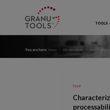
TOOLS
You are here:
Home
All resources
Sector of acti
Food
Characteriz
processabil