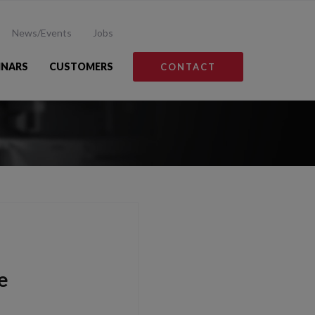
News/Events
Jobs
INARS
CUSTOMERS
CONTACT
e