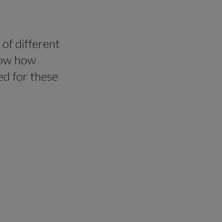
 of different
show how
ed for these